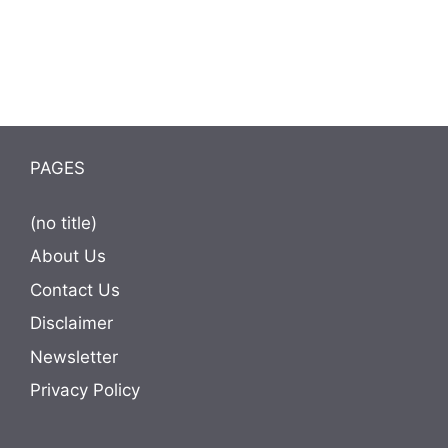
PAGES
(no title)
About Us
Contact Us
Disclaimer
Newsletter
Privacy Policy