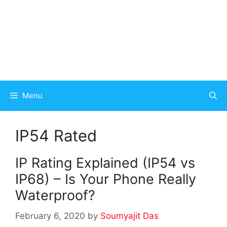
Menu
IP54 Rated
IP Rating Explained (IP54 vs
IP68) – Is Your Phone Really
Waterproof?
February 6, 2020
by
Soumyajit Das