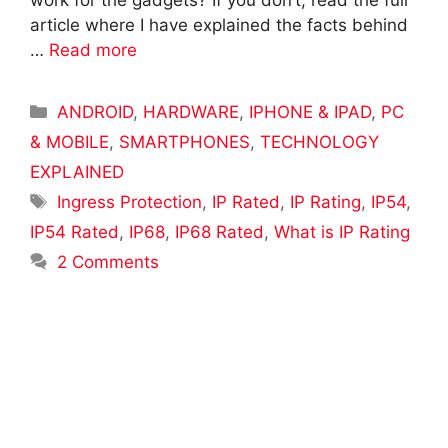
work for the gadgets? If you don’t, read the full
article where I have explained the facts behind
…
Read more
Categories
ANDROID
,
HARDWARE
,
IPHONE & IPAD
,
PC
& MOBILE
,
SMARTPHONES
,
TECHNOLOGY
EXPLAINED
Tags
Ingress Protection
,
IP Rated
,
IP Rating
,
IP54
,
IP54 Rated
,
IP68
,
IP68 Rated
,
What is IP Rating
2 Comments