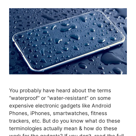
You probably have heard about the terms
“waterproof” or “water-resistant” on some
expensive electronic gadgets like Android
Phones, iPhones, smartwatches, fitness
trackers, etc. But do you know what do these
terminologies actually mean & how do these