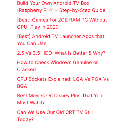
Build Your Own Android TV Box
(Raspberry Pi 4) – Step-by-Step Guide
[Best] Games For 2GB RAM PC Without
GPU: Play in 2020
[Best] Android TV Launcher Apps that
You Can Use
2.5 Vs 3.5 HDD: What is Better & Why?
How to Check Windows Genuine or
Cracked
CPU Sockets Explained! LGA Vs PGA Vs
BGA
Best Movies On Disney Plus That You
Must Watch
Can We Use Our Old CRT TV Still
Today?