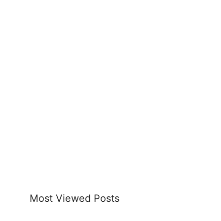
Most Viewed Posts