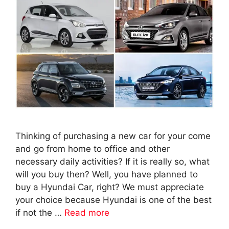
Thinking of purchasing a new car for your come
and go from home to office and other
necessary daily activities? If it is really so, what
will you buy then? Well, you have planned to
buy a Hyundai Car, right? We must appreciate
your choice because Hyundai is one of the best
if not the …
Read more