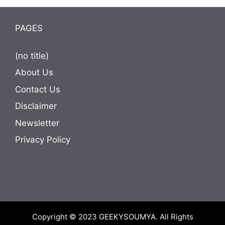
PAGES
(no title)
About Us
Contact Us
Disclaimer
Newsletter
Privacy Policy
Copyright © 2023
GEEKYSOUMYA
. All Rights