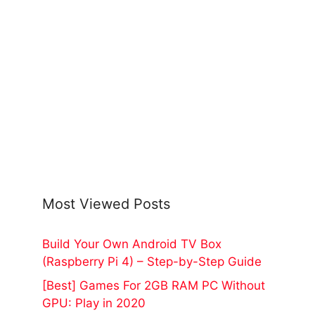
Most Viewed Posts
Build Your Own Android TV Box
(Raspberry Pi 4) – Step-by-Step Guide
[Best] Games For 2GB RAM PC Without
GPU: Play in 2020