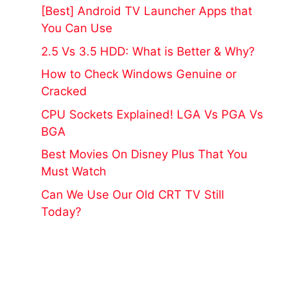
[Best] Android TV Launcher Apps that
You Can Use
2.5 Vs 3.5 HDD: What is Better & Why?
How to Check Windows Genuine or
Cracked
CPU Sockets Explained! LGA Vs PGA Vs
BGA
Best Movies On Disney Plus That You
Must Watch
Can We Use Our Old CRT TV Still
Today?