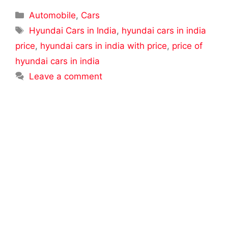
Categories
Automobile
,
Cars
Tags
Hyundai Cars in India
,
hyundai cars in india
price
,
hyundai cars in india with price
,
price of
hyundai cars in india
Leave a comment