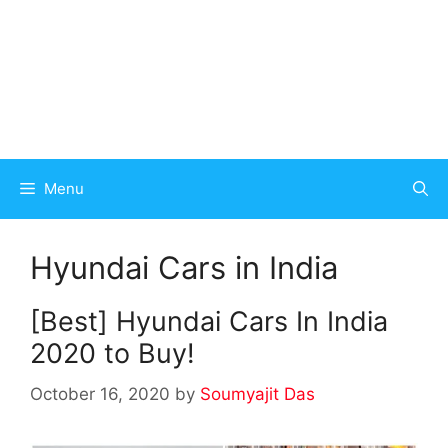
Menu
Hyundai Cars in India
[Best] Hyundai Cars In India
2020 to Buy!
October 16, 2020
by
Soumyajit Das