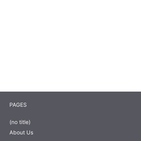
PAGES
(no title)
About Us