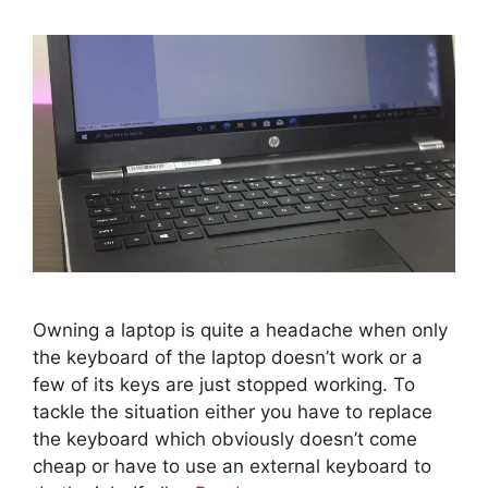
Owning a laptop is quite a headache when only
the keyboard of the laptop doesn’t work or a
few of its keys are just stopped working. To
tackle the situation either you have to replace
the keyboard which obviously doesn’t come
cheap or have to use an external keyboard to