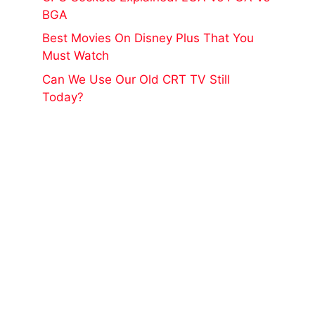
BGA
Best Movies On Disney Plus That You
Must Watch
Can We Use Our Old CRT TV Still
Today?