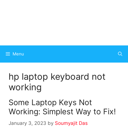
Menu
hp laptop keyboard not
working
Some Laptop Keys Not
Working: Simplest Way to Fix!
January 3, 2023
by
Soumyajit Das