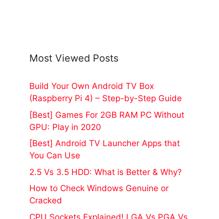
Most Viewed Posts
Build Your Own Android TV Box
(Raspberry Pi 4) – Step-by-Step Guide
[Best] Games For 2GB RAM PC Without
GPU: Play in 2020
[Best] Android TV Launcher Apps that
You Can Use
2.5 Vs 3.5 HDD: What is Better & Why?
How to Check Windows Genuine or
Cracked
CPU Sockets Explained! LGA Vs PGA Vs