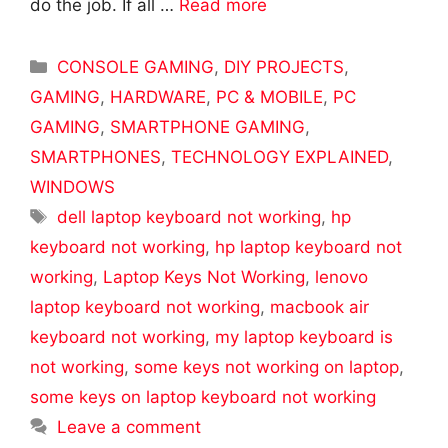
do the job. If all …
Read more
Categories
CONSOLE GAMING
,
DIY PROJECTS
,
GAMING
,
HARDWARE
,
PC & MOBILE
,
PC
GAMING
,
SMARTPHONE GAMING
,
SMARTPHONES
,
TECHNOLOGY EXPLAINED
,
WINDOWS
Tags
dell laptop keyboard not working
,
hp
keyboard not working
,
hp laptop keyboard not
working
,
Laptop Keys Not Working
,
lenovo
laptop keyboard not working
,
macbook air
keyboard not working
,
my laptop keyboard is
not working
,
some keys not working on laptop
,
some keys on laptop keyboard not working
Leave a comment