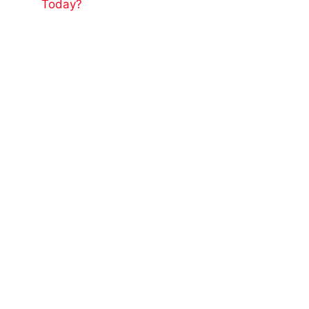
Today?