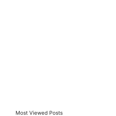
Most Viewed Posts