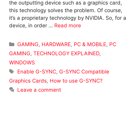
the outputting device such as a graphics card,
this technology solves the problem. Of course,
it’s a proprietary technology by NVIDIA. So, for a
device, in order …
Read more
Categories
GAMING
,
HARDWARE
,
PC & MOBILE
,
PC
GAMING
,
TECHNOLOGY EXPLAINED
,
WINDOWS
Tags
Enable G-SYNC
,
G-SYNC Compatible
Graphics Cards
,
How to use G-SYNC?
Leave a comment