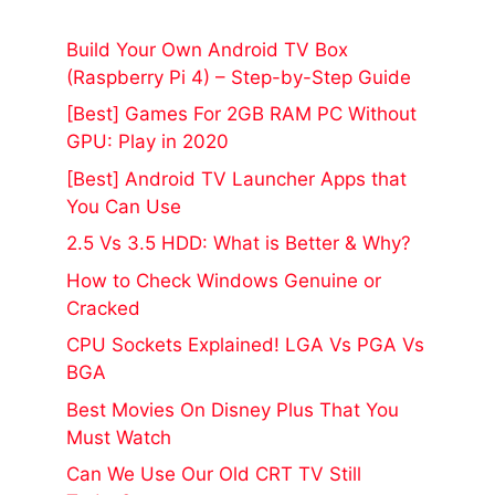
Build Your Own Android TV Box
(Raspberry Pi 4) – Step-by-Step Guide
[Best] Games For 2GB RAM PC Without
GPU: Play in 2020
[Best] Android TV Launcher Apps that
You Can Use
2.5 Vs 3.5 HDD: What is Better & Why?
How to Check Windows Genuine or
Cracked
CPU Sockets Explained! LGA Vs PGA Vs
BGA
Best Movies On Disney Plus That You
Must Watch
Can We Use Our Old CRT TV Still