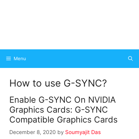
Menu
How to use G-SYNC?
Enable G-SYNC On NVIDIA
Graphics Cards: G-SYNC
Compatible Graphics Cards
December 8, 2020
by
Soumyajit Das