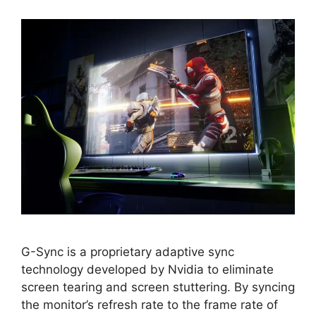
G-Sync is a proprietary adaptive sync
technology developed by Nvidia to eliminate
screen tearing and screen stuttering. By syncing
the monitor’s refresh rate to the frame rate of