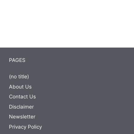
PAGES
(no title)
About Us
Contact Us
Disclaimer
Newsletter
Privacy Policy