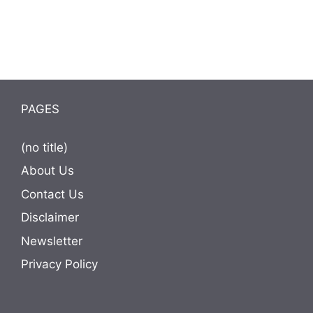
PAGES
(no title)
About Us
Contact Us
Disclaimer
Newsletter
Privacy Policy