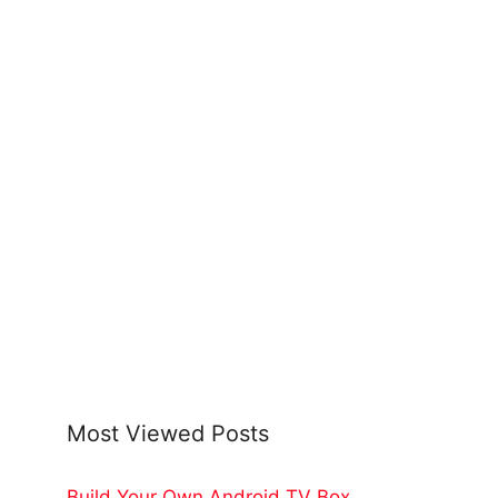
Most Viewed Posts
Build Your Own Android TV Box