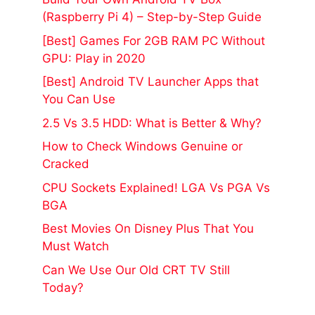
(Raspberry Pi 4) – Step-by-Step Guide
[Best] Games For 2GB RAM PC Without
GPU: Play in 2020
[Best] Android TV Launcher Apps that
You Can Use
2.5 Vs 3.5 HDD: What is Better & Why?
How to Check Windows Genuine or
Cracked
CPU Sockets Explained! LGA Vs PGA Vs
BGA
Best Movies On Disney Plus That You
Must Watch
Can We Use Our Old CRT TV Still
Today?