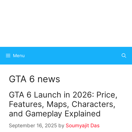
Menu
GTA 6 news
GTA 6 Launch in 2026: Price,
Features, Maps, Characters,
and Gameplay Explained
September 16, 2025
by
Soumyajit Das