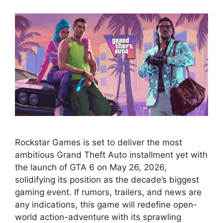
Rockstar Games is set to deliver the most
ambitious Grand Theft Auto installment yet with
the launch of GTA 6 on May 26, 2026,
solidifying its position as the decade’s biggest
gaming event. If rumors, trailers, and news are
any indications, this game will redefine open-
world action-adventure with its sprawling