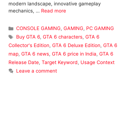
modern landscape, innovative gameplay
mechanics, …
Read more
Categories
CONSOLE GAMING
,
GAMING
,
PC GAMING
Tags
Buy GTA 6
,
GTA 6 characters
,
GTA 6
Collector's Edition
,
GTA 6 Deluxe Edition
,
GTA 6
map
,
GTA 6 news
,
GTA 6 price in India
,
GTA 6
Release Date
,
Target Keyword
,
Usage Context
Leave a comment