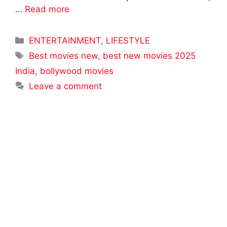
…
Read more
Categories
ENTERTAINMENT
,
LIFESTYLE
Tags
Best movies new
,
best new movies 2025
India
,
bollywood movies
Leave a comment