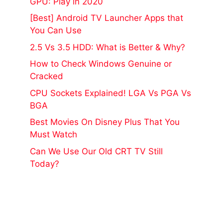
GPU: Play in 2020
[Best] Android TV Launcher Apps that
You Can Use
2.5 Vs 3.5 HDD: What is Better & Why?
How to Check Windows Genuine or
Cracked
CPU Sockets Explained! LGA Vs PGA Vs
BGA
Best Movies On Disney Plus That You
Must Watch
Can We Use Our Old CRT TV Still
Today?