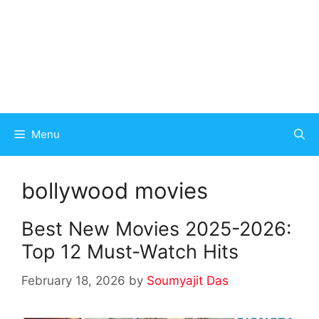
Menu
bollywood movies
Best New Movies 2025-2026:
Top 12 Must-Watch Hits
February 18, 2026
by
Soumyajit Das