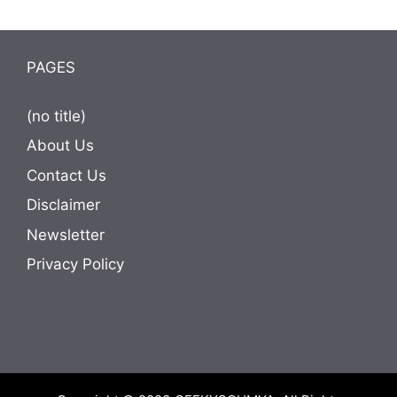
PAGES
(no title)
About Us
Contact Us
Disclaimer
Newsletter
Privacy Policy