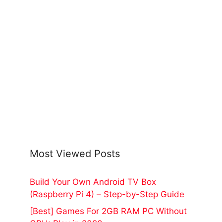
Most Viewed Posts
Build Your Own Android TV Box
(Raspberry Pi 4) – Step-by-Step Guide
[Best] Games For 2GB RAM PC Without