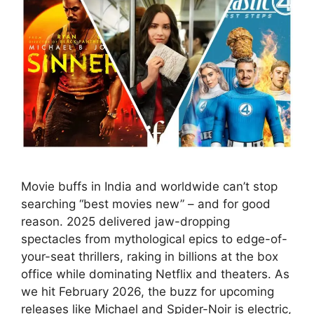
Movie buffs in India and worldwide can’t stop
searching “best movies new” – and for good
reason. 2025 delivered jaw-dropping
spectacles from mythological epics to edge-of-
your-seat thrillers, raking in billions at the box
office while dominating Netflix and theaters. As
we hit February 2026, the buzz for upcoming
releases like Michael and Spider-Noir is electric,