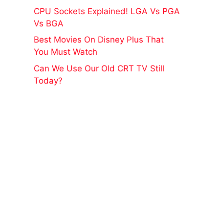
CPU Sockets Explained! LGA Vs PGA
Vs BGA
Best Movies On Disney Plus That
You Must Watch
Can We Use Our Old CRT TV Still
Today?