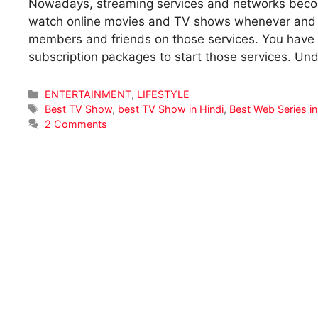
Nowadays, streaming services and networks become
watch online movies and TV shows whenever and w
members and friends on those services. You have t
subscription packages to start those services. U
Categories
ENTERTAINMENT
,
LIFESTYLE
Tags
Best TV Show
,
best TV Show in Hindi
,
Best Web Series in
2 Comments