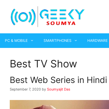
Skip
to
content
PC & MOBILE
SMARTPHONES
HARDWARE
Best TV Show
Best Web Series in Hind
September 7, 2020
by
Soumyajit Das