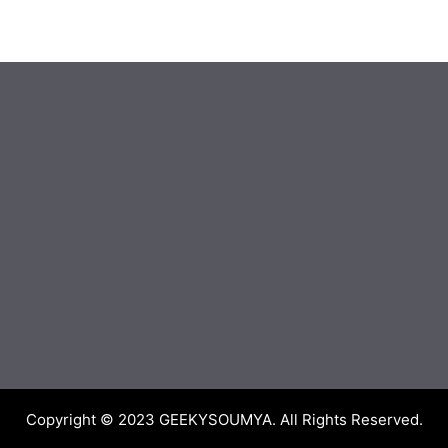
Copyright © 2023
GEEKYSOUMYA
. All Rights Reserved.