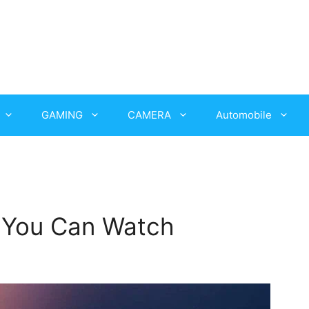
GAMING
CAMERA
Automobile
i You Can Watch