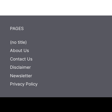
PAGES
(no title)
About Us
Contact Us
Disclaimer
Newsletter
Privacy Policy