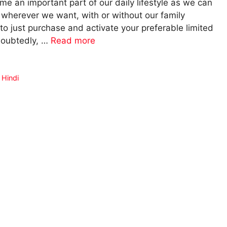
 an important part of our daily lifestyle as we can
herever we want, with or without our family
o just purchase and activate your preferable limited
ndoubtedly, …
Read more
 Hindi