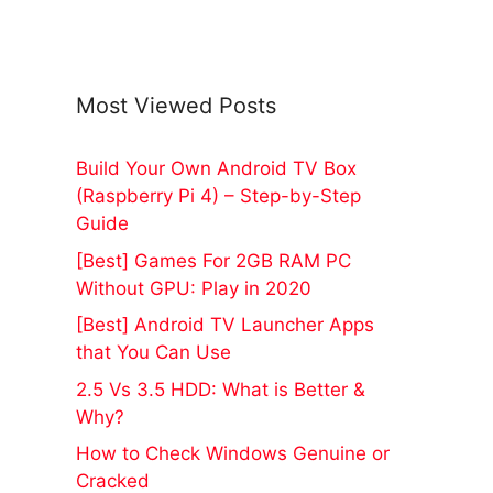
Most Viewed Posts
Build Your Own Android TV Box
(Raspberry Pi 4) – Step-by-Step
Guide
[Best] Games For 2GB RAM PC
Without GPU: Play in 2020
[Best] Android TV Launcher Apps
that You Can Use
2.5 Vs 3.5 HDD: What is Better &
Why?
How to Check Windows Genuine or
Cracked