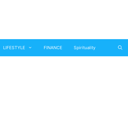
LIFESTYLE
FINANCE
Spirituality