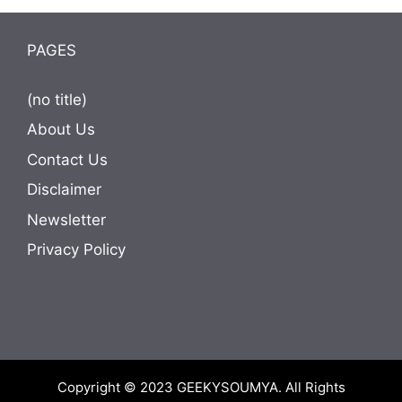
PAGES
(no title)
About Us
Contact Us
Disclaimer
Newsletter
Privacy Policy
Copyright © 2023
GEEKYSOUMYA
. All Rights