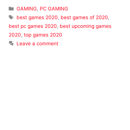
Categories
GAMING
,
PC GAMING
Tags
best games 2020
,
best games of 2020
,
best pc games 2020
,
best upcoming games
2020
,
top games 2020
Leave a comment