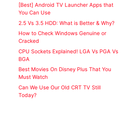
[Best] Android TV Launcher Apps that
You Can Use
2.5 Vs 3.5 HDD: What is Better & Why?
How to Check Windows Genuine or
Cracked
CPU Sockets Explained! LGA Vs PGA Vs
BGA
Best Movies On Disney Plus That You
Must Watch
Can We Use Our Old CRT TV Still
Today?