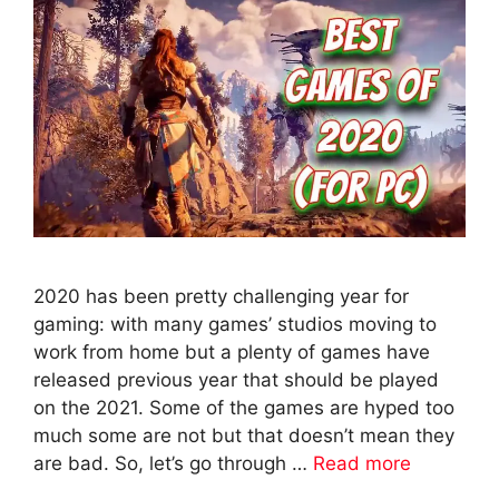
2020 has been pretty challenging year for
gaming: with many games’ studios moving to
work from home but a plenty of games have
released previous year that should be played
on the 2021. Some of the games are hyped too
much some are not but that doesn’t mean they
are bad. So, let’s go through …
Read more