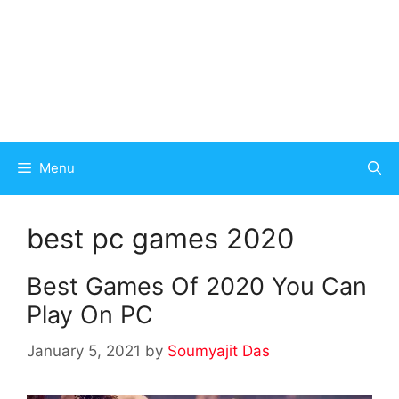
Menu
best pc games 2020
Best Games Of 2020 You Can
Play On PC
January 5, 2021
by
Soumyajit Das