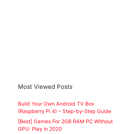
Most Viewed Posts
Build Your Own Android TV Box
(Raspberry Pi 4) – Step-by-Step Guide
[Best] Games For 2GB RAM PC Without
GPU: Play in 2020