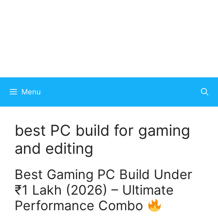
Menu
best PC build for gaming
and editing
Best Gaming PC Build Under
₹1 Lakh (2026) – Ultimate
Performance Combo