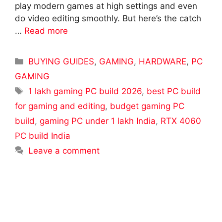
play modern games at high settings and even
do video editing smoothly. But here’s the catch
…
Read more
Categories
BUYING GUIDES
,
GAMING
,
HARDWARE
,
PC
GAMING
Tags
1 lakh gaming PC build 2026
,
best PC build
for gaming and editing
,
budget gaming PC
build
,
gaming PC under 1 lakh India
,
RTX 4060
PC build India
Leave a comment