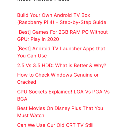
Build Your Own Android TV Box
(Raspberry Pi 4) – Step-by-Step Guide
[Best] Games For 2GB RAM PC Without
GPU: Play in 2020
[Best] Android TV Launcher Apps that
You Can Use
2.5 Vs 3.5 HDD: What is Better & Why?
How to Check Windows Genuine or
Cracked
CPU Sockets Explained! LGA Vs PGA Vs
BGA
Best Movies On Disney Plus That You
Must Watch
Can We Use Our Old CRT TV Still