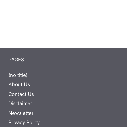
PAGES
(no title)
About Us
Contact Us
Disclaimer
Newsletter
Privacy Policy