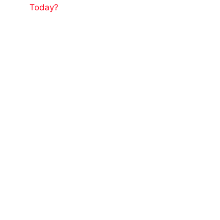
Today?