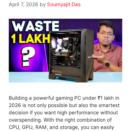
April 7, 2026
by
Soumyajit Das
Building a powerful gaming PC under ₹1 lakh in
2026 is not only possible but also the smartest
decision if you want high performance without
overspending. With the right combination of
CPU, GPU, RAM, and storage, you can easily