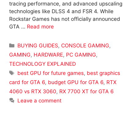
tracing performance, and advanced upscaling
technologies like DLSS 4 and FSR 4. While
Rockstar Games has not officially announced
GTA …
Read more
Categories
BUYING GUIDES
,
CONSOLE GAMING
,
GAMING
,
HARDWARE
,
PC GAMING
,
TECHNOLOGY EXPLAINED
Tags
best GPU for future games
,
best graphics
card for GTA 6
,
budget GPU for GTA 6
,
RTX
4060 vs RTX 3060
,
RX 7700 XT for GTA 6
Leave a comment