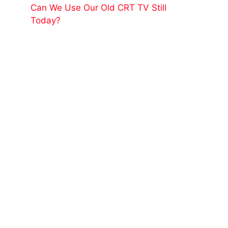
Can We Use Our Old CRT TV Still
Today?