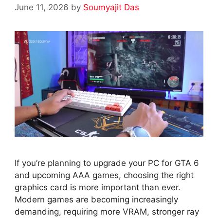
June 11, 2026
by
Soumyajit Das
If you’re planning to upgrade your PC for GTA 6
and upcoming AAA games, choosing the right
graphics card is more important than ever.
Modern games are becoming increasingly
demanding, requiring more VRAM, stronger ray