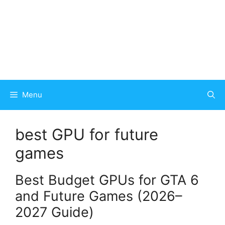
Menu
best GPU for future
games
Best Budget GPUs for GTA 6
and Future Games (2026–
2027 Guide)