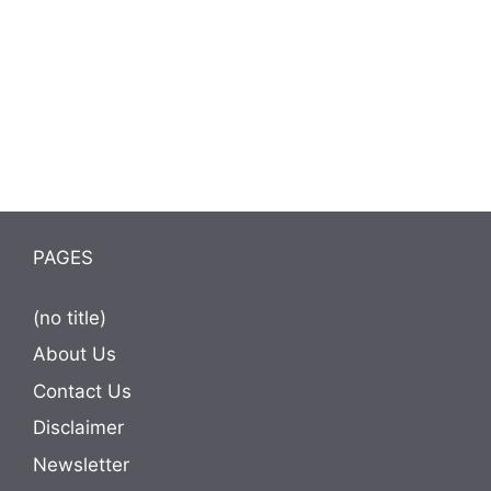
PAGES
(no title)
About Us
Contact Us
Disclaimer
Newsletter