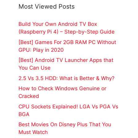
Most Viewed Posts
Build Your Own Android TV Box
(Raspberry Pi 4) – Step-by-Step Guide
[Best] Games For 2GB RAM PC Without
GPU: Play in 2020
[Best] Android TV Launcher Apps that
You Can Use
2.5 Vs 3.5 HDD: What is Better & Why?
How to Check Windows Genuine or
Cracked
CPU Sockets Explained! LGA Vs PGA Vs
BGA
Best Movies On Disney Plus That You
Must Watch