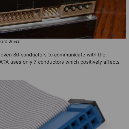
Hard Drives
 even 80 conductors to communicate with the
ATA uses only 7 conductors which positively affects