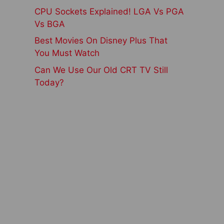
CPU Sockets Explained! LGA Vs PGA
Vs BGA
Best Movies On Disney Plus That
You Must Watch
Can We Use Our Old CRT TV Still
Today?