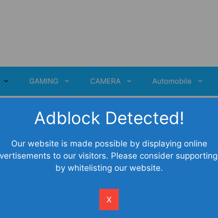
GAMING
CAMERA
Automobile
Adblock Detected!
Our website is made possible by displaying online
vertisements to our visitors. Please consider supporting
by whitelisting our website.
X