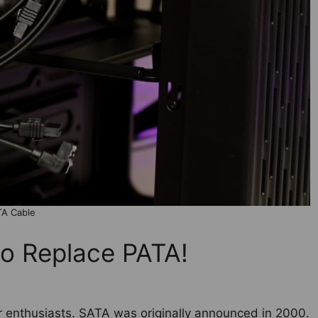
TA Cable
o Replace PATA!
r enthusiasts. SATA was originally announced in 2000.