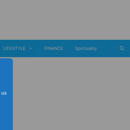
LIFESTYLE
FINANCE
Spirituality
 us