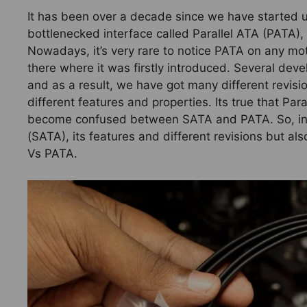
It has been over a decade since we have started u
bottlenecked interface called Parallel ATA (PATA), 
Nowadays, it’s very rare to notice PATA on any mot
there where it was firstly introduced. Several d
and as a result, we have got many different revisio
different features and properties. Its true that Pa
become confused between SATA and PATA. So, in thi
(SATA), its features and different revisions but als
Vs PATA.