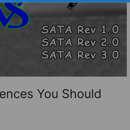
rences You Should