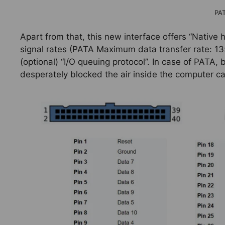
PA
Apart from that, this new interface offers “Native 
signal rates (PATA Maximum data transfer rate: 13
(optional) “I/O queuing protocol”. In case of PATA,
desperately blocked the air inside the computer ca