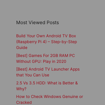
Most Viewed Posts
Build Your Own Android TV Box
(Raspberry Pi 4) – Step-by-Step
Guide
[Best] Games For 2GB RAM PC
Without GPU: Play in 2020
[Best] Android TV Launcher Apps
that You Can Use
2.5 Vs 3.5 HDD: What is Better &
Why?
How to Check Windows Genuine or
Cracked