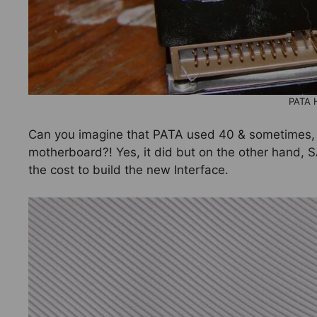
PATA 
Can you imagine that PATA used 40 & sometimes,
motherboard?! Yes, it did but on the other hand, S
the cost to build the new Interface.