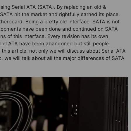
sing Serial ATA (SATA). By replacing an old &
SATA hit the market and rightfully earned its place.
herboard. Being a pretty old interface, SATA is not
evelopments have been done and continued on SATA
ns of this interface. Every revision has its own
rallel ATA have been abandoned but still people
s article, not only we will discuss about Serial ATA
o, we will talk about all the major differences of SATA