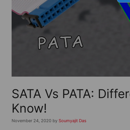
SATA Vs PATA: Diffe
Know!
November 24, 2020
by
Soumyajit Das