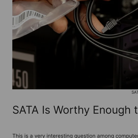
SA
SATA Is Worthy Enough t
This is a very interesting question among compute