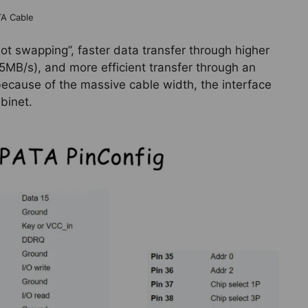
TA Cable
hot swapping”, faster data transfer through higher
5MB/s), and more efficient transfer through an
 because of the massive cable width, the interface
binet.