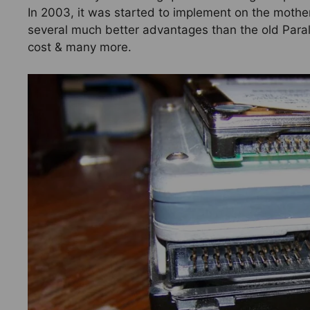
In 2003, it was started to implement on the motherbo
several much better advantages than the old Paral
cost & many more.