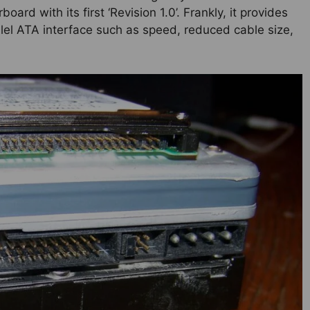
ard with its first ‘Revision 1.0’. Frankly, it provides
lel ATA interface such as speed, reduced cable size,