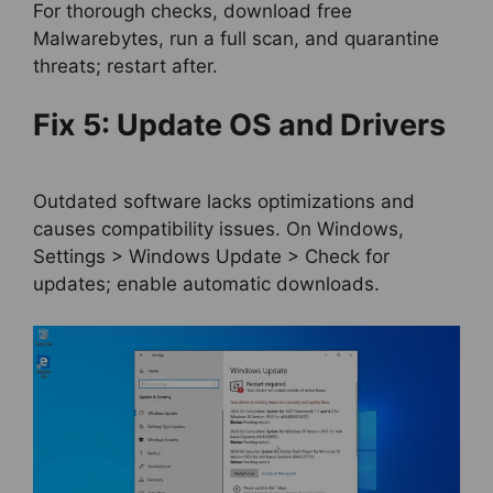
For thorough checks, download free
Malwarebytes, run a full scan, and quarantine
threats; restart after.
Fix 5: Update OS and Drivers
Outdated software lacks optimizations and
causes compatibility issues. On Windows,
Settings > Windows Update > Check for
updates; enable automatic downloads.