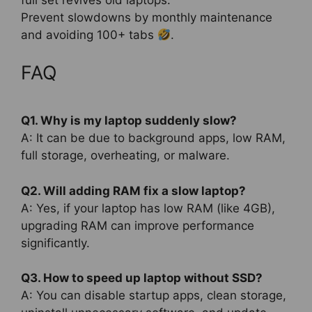
full set revives old laptops.
Prevent slowdowns by monthly maintenance
and avoiding 100+ tabs
.
FAQ
Q1. Why is my laptop suddenly slow?
A: It can be due to background apps, low RAM,
full storage, overheating, or malware.
Q2. Will adding RAM fix a slow laptop?
A: Yes, if your laptop has low RAM (like 4GB),
upgrading RAM can improve performance
significantly.
Q3. How to speed up laptop without SSD?
A: You can disable startup apps, clean storage,