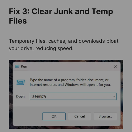
Fix 3: Clear Junk and Temp
Files
Temporary files, caches, and downloads bloat
your drive, reducing speed.