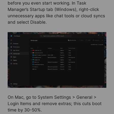
before you even start working. In Task
Manager’s Startup tab (Windows), right-click
unnecessary apps like chat tools or cloud syncs
and select Disable.
On Mac, go to System Settings > General >
Login Items and remove extras; this cuts boot
time by 30-50%.