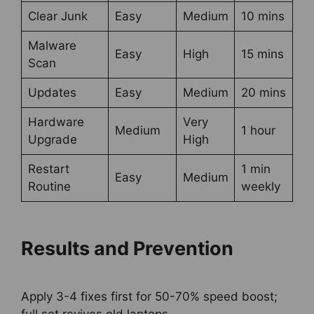
Clear Junk
Easy
Medium
10 mins
Malware
Easy
High
15 mins
Scan
Updates
Easy
Medium
20 mins
Hardware
Very
Medium
1 hour
Upgrade
High
Restart
1 min
Easy
Medium
Routine
weekly
Results and Prevention
Apply 3-4 fixes first for 50-70% speed boost;