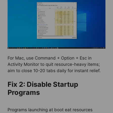
For Mac, use Command + Option + Esc in
Activity Monitor to quit resource-heavy items;
aim to close 10-20 tabs daily for instant relief.
Fix 2: Disable Startup
Programs
Programs launching at boot eat resources