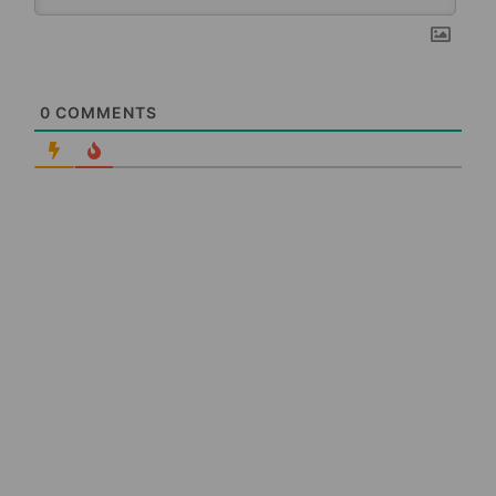
0
COMMENTS