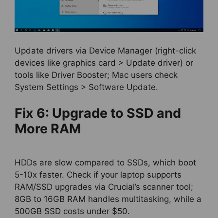
Update drivers via Device Manager (right-click
devices like graphics card > Update driver) or
tools like Driver Booster; Mac users check
System Settings > Software Update.
Fix 6: Upgrade to SSD and
More RAM
HDDs are slow compared to SSDs, which boot
5-10x faster. Check if your laptop supports
RAM/SSD upgrades via Crucial’s scanner tool;
8GB to 16GB RAM handles multitasking, while a
500GB SSD costs under $50.