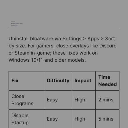
Uninstall bloatware via Settings > Apps > Sort
by size. For gamers, close overlays like Discord
or Steam in-game; these fixes work on
Windows 10/11 and older models.
Time
Fix
Difficulty
Impact
Needed
Close
Easy
High
2 mins
Programs
Disable
Easy
High
5 mins
Startup