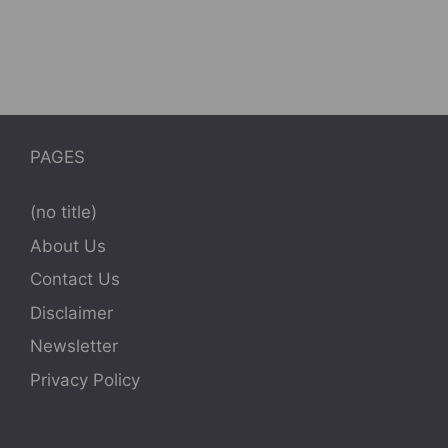
PAGES
(no title)
About Us
Contact Us
Disclaimer
Newsletter
Privacy Policy