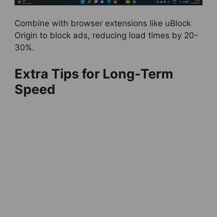
Combine with browser extensions like uBlock
Origin to block ads, reducing load times by 20-
30%.
Extra Tips for Long-Term
Speed