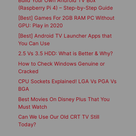
Build Your Own Android TV Box
(Raspberry Pi 4) – Step-by-Step Guide
[Best] Games For 2GB RAM PC Without
GPU: Play in 2020
[Best] Android TV Launcher Apps that
You Can Use
2.5 Vs 3.5 HDD: What is Better & Why?
How to Check Windows Genuine or
Cracked
CPU Sockets Explained! LGA Vs PGA Vs
BGA
Best Movies On Disney Plus That You
Must Watch
Can We Use Our Old CRT TV Still
Today?