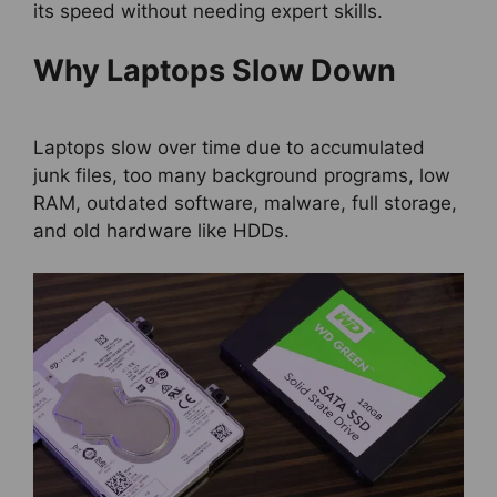
its speed without needing expert skills.
Why Laptops Slow Down
Laptops slow over time due to accumulated
junk files, too many background programs, low
RAM, outdated software, malware, full storage,
and old hardware like HDDs.