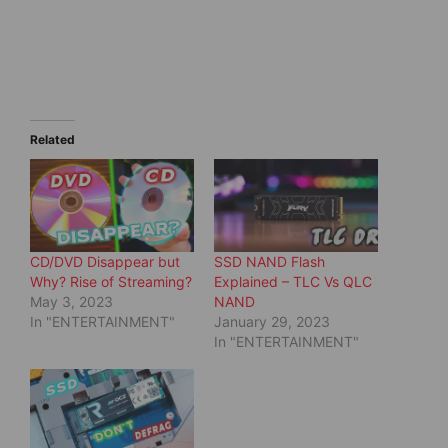
a
a
r
r
e
e
o
o
n
n
T
F
w
a
i
c
t
e
t
b
e
o
Related
r
o
(
k
O
(
p
O
e
p
n
e
s
n
i
s
n
i
CD/DVD Disappear but
SSD NAND Flash
n
n
e
n
Why? Rise of Streaming?
Explained – TLC Vs QLC
w
e
May 3, 2023
NAND
w
w
i
w
In "ENTERTAINMENT"
January 29, 2023
n
i
d
n
In "ENTERTAINMENT"
o
d
w
o
)
w
)