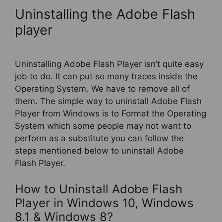
Uninstalling the Adobe Flash
player
Uninstalling Adobe Flash Player isn’t quite easy
job to do. It can put so many traces inside the
Operating System. We have to remove all of
them. The simple way to uninstall Adobe Flash
Player from Windows is to Format the Operating
System which some people may not want to
perform as a substitute you can follow the
steps mentioned below to uninstall Adobe
Flash Player.
How to Uninstall Adobe Flash
Player in Windows 10, Windows
8.1 & Windows 8?