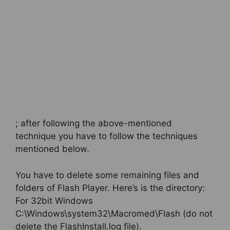
; after following the above-mentioned
technique you have to follow the techniques
mentioned below.
You have to delete some remaining files and
folders of Flash Player. Here’s is the directory:
For 32bit Windows
C:\Windows\system32\Macromed\Flash (do not
delete the FlashInstall.log file).