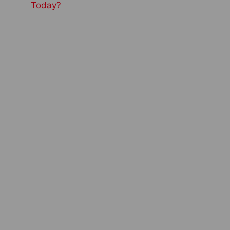
Today?