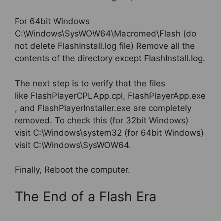
For 64bit Windows
C:\Windows\SysWOW64\Macromed\Flash (do
not delete FlashInstall.log file) Remove all the
contents of the directory except FlashInstall.log.
The next step is to verify that the files
like FlashPlayerCPLApp.cpl, FlashPlayerApp.exe
, and FlashPlayerInstaller.exe are completely
removed. To check this (for 32bit Windows)
visit C:\Windows\system32 (for 64bit Windows)
visit C:\Windows\SysWOW64.
Finally, Reboot the computer.
The End of a Flash Era