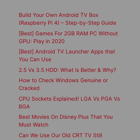
Build Your Own Android TV Box
(Raspberry Pi 4) – Step-by-Step Guide
[Best] Games For 2GB RAM PC Without
GPU: Play in 2020
[Best] Android TV Launcher Apps that
You Can Use
2.5 Vs 3.5 HDD: What is Better & Why?
How to Check Windows Genuine or
Cracked
CPU Sockets Explained! LGA Vs PGA Vs
BGA
Best Movies On Disney Plus That You
Must Watch
Can We Use Our Old CRT TV Still