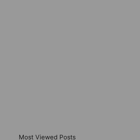
Most Viewed Posts