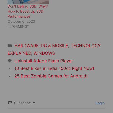
Don’t Defrag SSD: Why?
How to Boost Up SSD
Performance?
October 6, 2023
In "GAMING"
Categories
HARDWARE
,
PC & MOBILE
,
TECHNOLOGY
EXPLAINED
,
WINDOWS
Tags
Uninstall Adobe Flash Player
Post
10 Best Bikes in India 150cc Right Now!
navigation
25 Best Zombie Games for Android!
Subscribe
Login