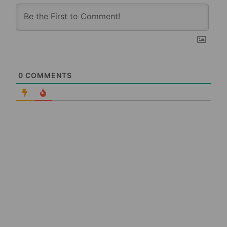
0
COMMENTS