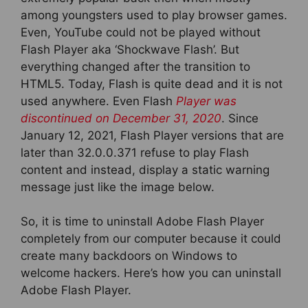
among youngsters used to play browser games.
Even, YouTube could not be played without
Flash Player aka ‘Shockwave Flash’. But
everything changed after the transition to
HTML5. Today, Flash is quite dead and it is not
used anywhere. Even Flash
Player was
discontinued on December 31, 2020
. Since
January 12, 2021, Flash Player versions that are
later than 32.0.0.371 refuse to play Flash
content and instead, display a static warning
message just like the image below.
So, it is time to uninstall Adobe Flash Player
completely from our computer because it could
create many backdoors on Windows to
welcome hackers. Here’s how you can uninstall
Adobe Flash Player.