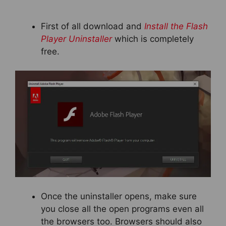
First of all download and
Install the Flash
Player Uninstaller
which is completely
free.
Once the uninstaller opens, make sure
you close all the open programs even all
the browsers too. Browsers should also