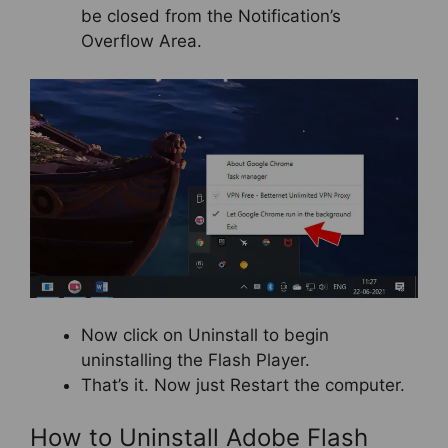
be closed from the Notification’s
Overflow Area.
Now click on Uninstall to begin
uninstalling the Flash Player.
That’s it. Now just Restart the computer.
How to Uninstall Adobe Flash