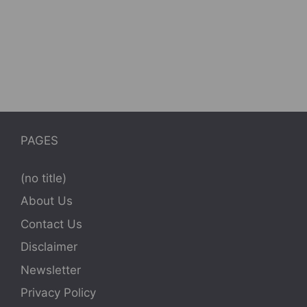
PAGES
(no title)
About Us
Contact Us
Disclaimer
Newsletter
Privacy Policy