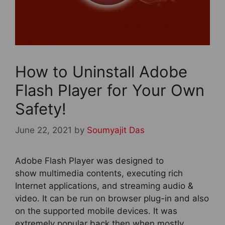
How to Uninstall Adobe
Flash Player for Your Own
Safety!
June 22, 2021
by
Soumyajit Das
Adobe Flash Player was designed to
show multimedia contents, executing rich
Internet applications, and streaming audio &
video. It can be run on browser plug-in and also
on the supported mobile devices. It was
extremely popular back then when mostly