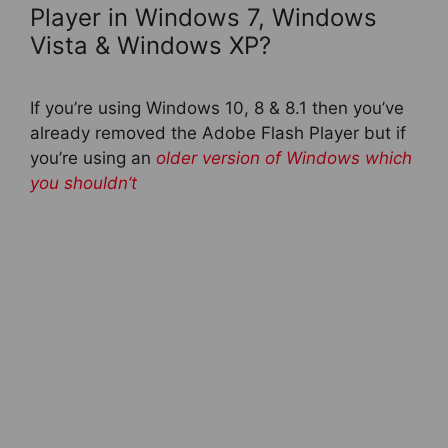
Player in Windows 7, Windows
Vista & Windows XP?
If you’re using Windows 10, 8 & 8.1 then you’ve
already removed the Adobe Flash Player but if
you’re using an
older version of Windows which
you shouldn’t