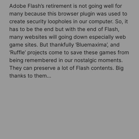
Adobe Flash’s retirement is not going well for
many because this browser plugin was used to
create security loopholes in our computer. So, it
has to be the end but with the end of Flash,
many websites will going down especially web
game sites. But thankfully ‘Bluemaxima’, and
‘Ruffle’ projects come to save these games from
being remembered in our nostalgic moments.
They can preserve a lot of Flash contents. Big
thanks to them…