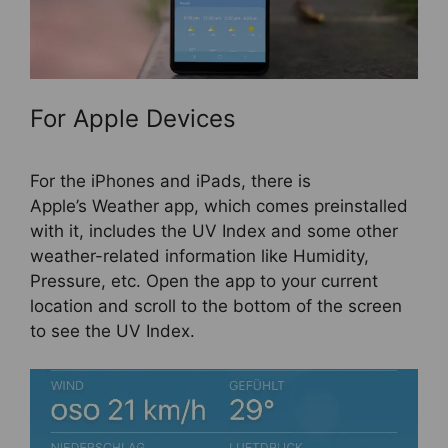
For Apple Devices
For the iPhones and iPads, there is
Apple’s Weather app, which comes preinstalled
with it, includes the UV Index and some other
weather-related information like Humidity,
Pressure, etc. Open the app to your current
location and scroll to the bottom of the screen
to see the UV Index.