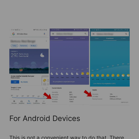
For Android Devices
This is not a convenient way to do that. There