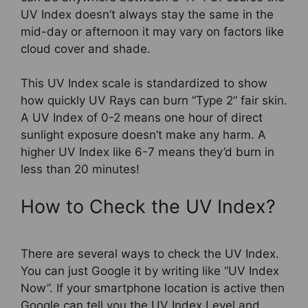
UV Index doesn’t always stay the same in the
mid-day or afternoon it may vary on factors like
cloud cover and shade.
This UV Index scale is standardized to show
how quickly UV Rays can burn “Type 2” fair skin.
A UV Index of 0-2 means one hour of direct
sunlight exposure doesn’t make any harm. A
higher UV Index like 6-7 means they’d burn in
less than 20 minutes!
How to Check the UV Index?
There are several ways to check the UV Index.
You can just Google it by writing like “UV Index
Now”. If your smartphone location is active then
Google can tell you the UV Index Level and