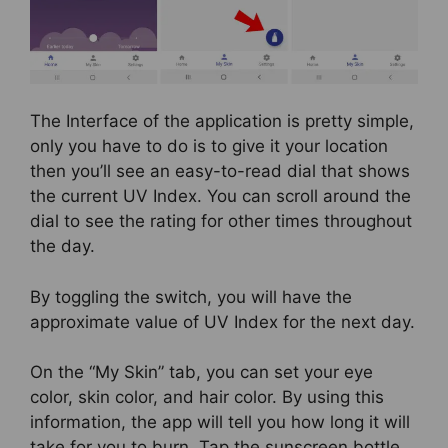
The Interface of the application is pretty simple,
only you have to do is to give it your location
then you’ll see an easy-to-read dial that shows
the current UV Index. You can scroll around the
dial to see the rating for other times throughout
the day.
By toggling the switch, you will have the
approximate value of UV Index for the next day.
On the “My Skin” tab, you can set your eye
color, skin color, and hair color. By using this
information, the app will tell you how long it will
take for you to burn. Tap the sunscreen bottle