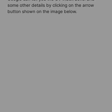
some other details by clicking on the arrow
button shown on the image below.