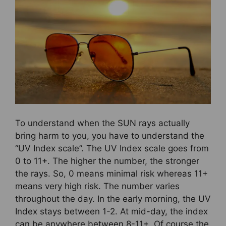
To understand when the SUN rays actually
bring harm to you, you have to understand the
“UV Index scale”. The UV Index scale goes from
0 to 11+. The higher the number, the stronger
the rays. So, 0 means minimal risk whereas 11+
means very high risk. The number varies
throughout the day. In the early morning, the UV
Index stays between 1-2. At mid-day, the index
can be anywhere between 8-11+. Of course the