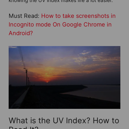
knowing the UV Index makes life a lot easier.
Must Read:
How to take screenshots in
Incognito mode On Google Chrome in
Android?
What is the UV Index? How to