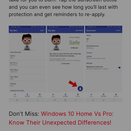
and you can even see how long you’ll last with
protection and get reminders to re-apply.
Don’t Miss:
Windows 10 Home Vs Pro:
Know Their Unexpected Differences!