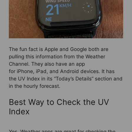
The fun fact is Apple and Google both are
pulling this information from the Weather
Channel. They also have an app
for iPhone, iPad, and Android devices. It has
the UV Index in its “Today’s Details” section and
in the hourly forecast.
Best Way to Check the UV
Index
Yes, Weather apps are great for checking the