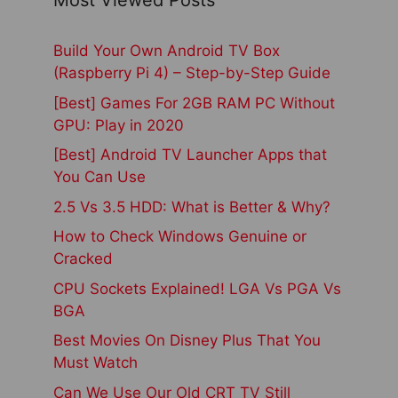
Most Viewed Posts
Build Your Own Android TV Box
(Raspberry Pi 4) – Step-by-Step Guide
[Best] Games For 2GB RAM PC Without
GPU: Play in 2020
[Best] Android TV Launcher Apps that
You Can Use
2.5 Vs 3.5 HDD: What is Better & Why?
How to Check Windows Genuine or
Cracked
CPU Sockets Explained! LGA Vs PGA Vs
BGA
Best Movies On Disney Plus That You
Must Watch
Can We Use Our Old CRT TV Still