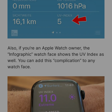
Also, if you’re an Apple Watch owner, the
“Infographic” watch face shows the UV Index as
well. You can add this “complication” to any
watch face.