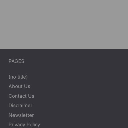
PAGES
(no title)
About Us
Contact Us
Disclaimer
Newsletter
Privacy Policy