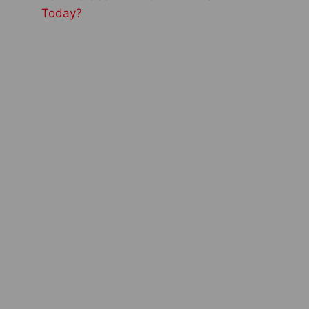
Today?