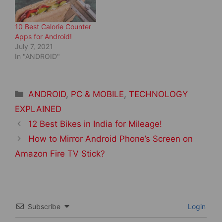
w
o
)
w
)
10 Best Calorie Counter
Apps for Android!
July 7, 2021
In "ANDROID"
Categories
ANDROID
,
PC & MOBILE
,
TECHNOLOGY
EXPLAINED
Post
12 Best Bikes in India for Mileage!
navigation
How to Mirror Android Phone’s Screen on
Amazon Fire TV Stick?
Subscribe
Login