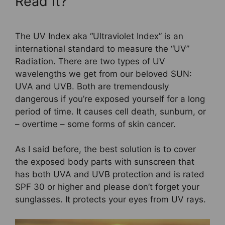
Read It?
The UV Index aka “Ultraviolet Index” is an
international standard to measure the “UV”
Radiation. There are two types of UV
wavelengths we get from our beloved SUN:
UVA and UVB. Both are tremendously
dangerous if you’re exposed yourself for a long
period of time. It causes cell death, sunburn, or
– overtime – some forms of skin cancer.
As I said before, the best solution is to cover
the exposed body parts with sunscreen that
has both UVA and UVB protection and is rated
SPF 30 or higher and please don’t forget your
sunglasses. It protects your eyes from UV rays.