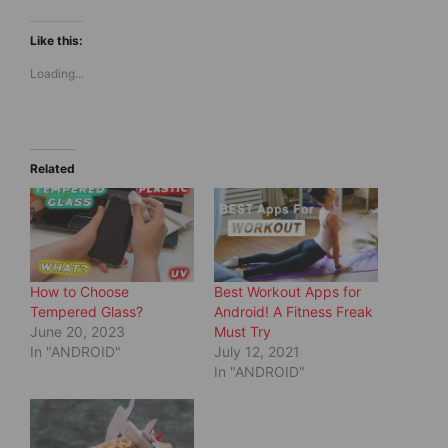
c
c
k
k
t
t
Like this:
o
o
s
s
Loading...
h
h
a
a
r
r
e
e
o
o
n
n
T
F
w
a
Related
i
c
t
e
t
b
e
o
r
o
(
k
O
(
p
O
e
p
How to Choose
Best Workout Apps for
n
e
s
n
Tempered Glass?
Android! A Fitness Freak
i
s
June 20, 2023
Must Try
n
i
n
n
In "ANDROID"
July 12, 2021
e
n
In "ANDROID"
w
e
w
w
i
w
n
i
d
n
o
d