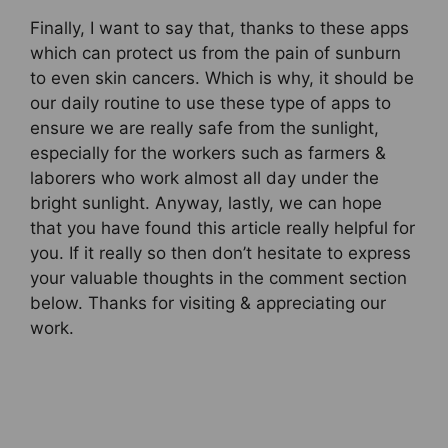
Finally, I want to say that, thanks to these apps
which can protect us from the pain of sunburn
to even skin cancers. Which is why, it should be
our daily routine to use these type of apps to
ensure we are really safe from the sunlight,
especially for the workers such as farmers &
laborers who work almost all day under the
bright sunlight. Anyway, lastly, we can hope
that you have found this article really helpful for
you. If it really so then don’t hesitate to express
your valuable thoughts in the comment section
below. Thanks for visiting & appreciating our
work.