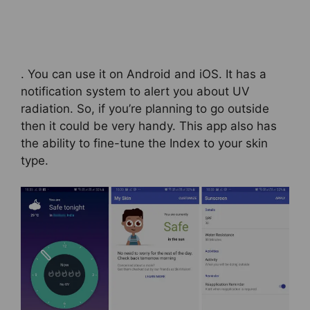
. You can use it on Android and iOS. It has a
notification system to alert you about UV
radiation. So, if you’re planning to go outside
then it could be very handy. This app also has
the ability to fine-tune the Index to your skin
type.