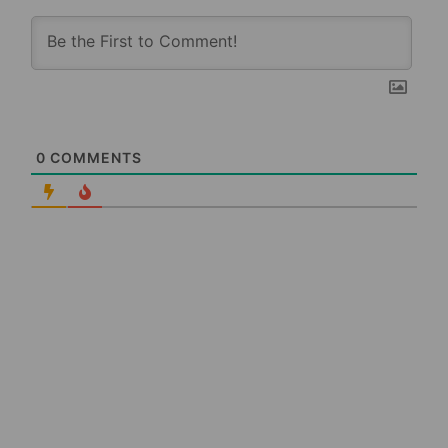
0
COMMENTS