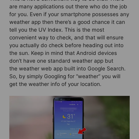
are many applications out there who do the job
for you. Even if your smartphone possesses any
weather app then there’s a good chance it can
tell you the UV Index. This is the most
convenient way to check, and that will ensure
you actually do check before heading out into
the sun. Keep in mind that Android devices
don’t have one standard weather app but
the weather web app built into Google Search.
So, by simply Googling for “weather” you will
get the weather info of your location.