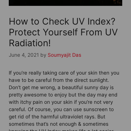
How to Check UV Index?
Protect Yourself From UV
Radiation!
June 4, 2021
by
Soumyajit Das
If you’re really taking care of your skin then you
have to be careful from the direct sunlight.
Don’t get me wrong, a beautiful sunny day is
pretty awesome to enjoy but the day may end
with itchy pain on your skin if you’re not very
careful. Of course, you can use sunscreen to
get rid of the harmful ultraviolet rays. But
sometimes that’s not enough & sometimes