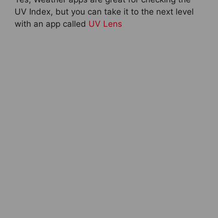
UV Index, but you can take it to the next level
with an app called
UV Lens