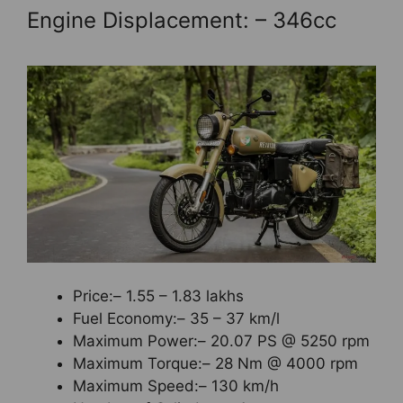
Engine Displacement: – 346cc
Price:– 1.55 – 1.83 lakhs
Fuel Economy:– 35 – 37 km/l
Maximum Power:– 20.07 PS @ 5250 rpm
Maximum Torque:– 28 Nm @ 4000 rpm
Maximum Speed:– 130 km/h