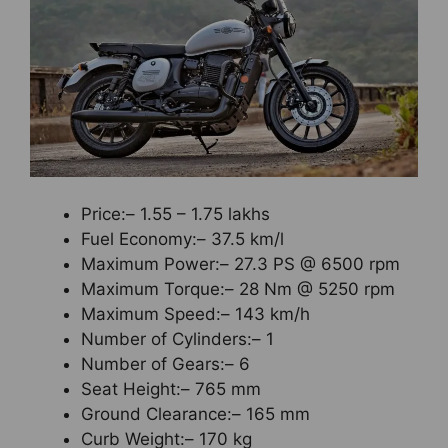
Price:– 1.55 – 1.75 lakhs
Fuel Economy:– 37.5 km/l
Maximum Power:– 27.3 PS @ 6500 rpm
Maximum Torque:– 28 Nm @ 5250 rpm
Maximum Speed:– 143 km/h
Number of Cylinders:– 1
Number of Gears:– 6
Seat Height:– 765 mm
Ground Clearance:– 165 mm
Curb Weight:– 170 kg