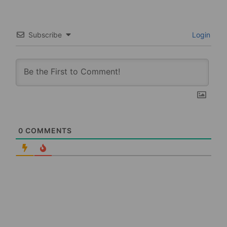
Subscribe
Login
0
COMMENTS