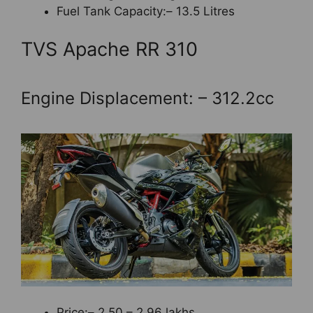
Fuel Tank Capacity:– 13.5 Litres
TVS Apache RR 310
Engine Displacement: – 312.2cc
Price:– 2.50 – 2.96 lakhs