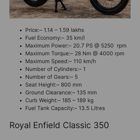
Price:– 1.14 – 1.59 lakhs
Fuel Economy:– 35 km/l
Maximum Power:– 20.7 PS @ 5250 rpm
Maximum Torque:– 28 Nm @ 4000 rpm
Maximum Speed:– 110 km/h
Number of Cylinders:– 1
Number of Gears:– 5
Seat Height:– 800 mm
Ground Clearance:– 135 mm
Curb Weight:– 185 – 189 kg
Fuel Tank Capacity:– 13.5 Litres
Royal Enfield Classic 350