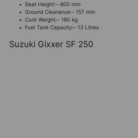
Seat Height:– 800 mm
Ground Clearance:– 157 mm
Curb Weight:– 180 kg
Fuel Tank Capacity:– 13 Litres
Suzuki Gixxer SF 250