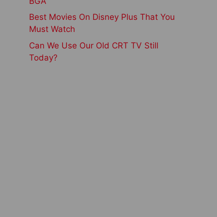
BGA
Best Movies On Disney Plus That You
Must Watch
Can We Use Our Old CRT TV Still
Today?