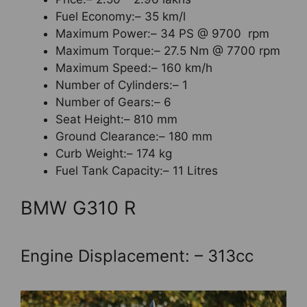
Fuel Economy:– 35 km/l
Maximum Power:– 34 PS @ 9700 rpm
Maximum Torque:– 27.5 Nm @ 7700 rpm
Maximum Speed:– 160 km/h
Number of Cylinders:– 1
Number of Gears:– 6
Seat Height:– 810 mm
Ground Clearance:– 180 mm
Curb Weight:– 174 kg
Fuel Tank Capacity:– 11 Litres
BMW G310 R
Engine Displacement: – 313cc