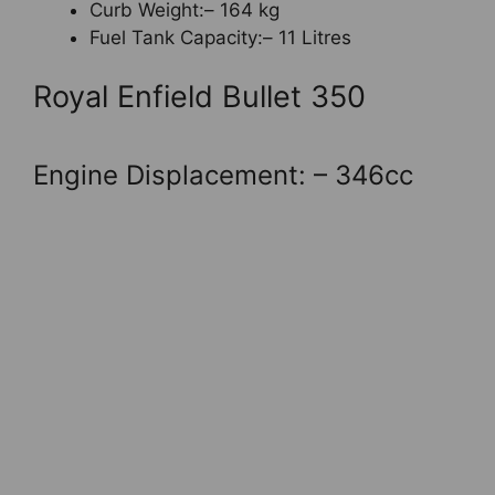
Curb Weight:– 164 kg
Fuel Tank Capacity:– 11 Litres
Royal Enfield Bullet 350
Engine Displacement: – 346cc