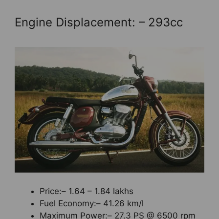
Engine Displacement: – 293cc
Price:– 1.64 – 1.84 lakhs
Fuel Economy:– 41.26 km/l
Maximum Power:– 27.3 PS @ 6500 rpm