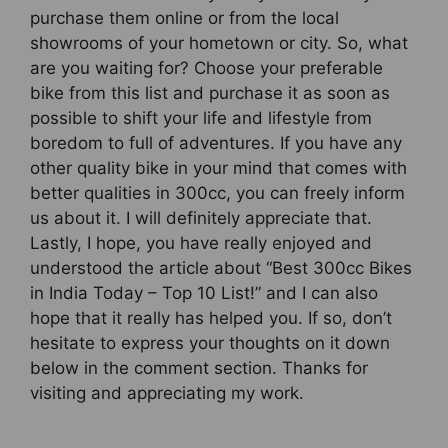
purchase them online or from the local
showrooms of your hometown or city. So, what
are you waiting for? Choose your preferable
bike from this list and purchase it as soon as
possible to shift your life and lifestyle from
boredom to full of adventures. If you have any
other quality bike in your mind that comes with
better qualities in 300cc, you can freely inform
us about it. I will definitely appreciate that.
Lastly, I hope, you have really enjoyed and
understood the article about “Best 300cc Bikes
in India Today – Top 10 List!” and I can also
hope that it really has helped you. If so, don’t
hesitate to express your thoughts on it down
below in the comment section. Thanks for
visiting and appreciating my work.