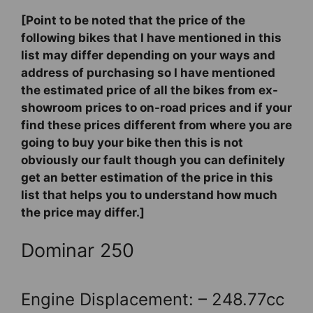
[Point to be noted that the price of the
following bikes that I have mentioned in this
list may differ depending on your ways and
address of purchasing so I have mentioned
the estimated price of all the bikes from ex-
showroom prices to on-road prices and if your
find these prices different from where you are
going to buy your bike then this is not
obviously our fault though you can definitely
get an better estimation of the price in this
list that helps you to understand how much
the price may differ.]
Dominar 250
Engine Displacement: – 248.77cc