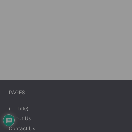
PAGES
(no title)
About Us
Contact Us