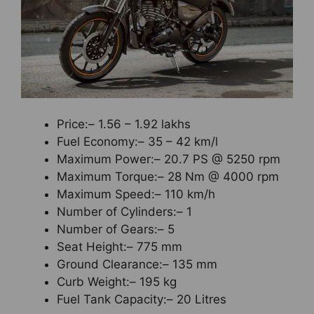
Price:– 1.56 – 1.92 lakhs
Fuel Economy:– 35 – 42 km/l
Maximum Power:– 20.7 PS @ 5250 rpm
Maximum Torque:– 28 Nm @ 4000 rpm
Maximum Speed:– 110 km/h
Number of Cylinders:– 1
Number of Gears:– 5
Seat Height:– 775 mm
Ground Clearance:– 135 mm
Curb Weight:– 195 kg
Fuel Tank Capacity:– 20 Litres