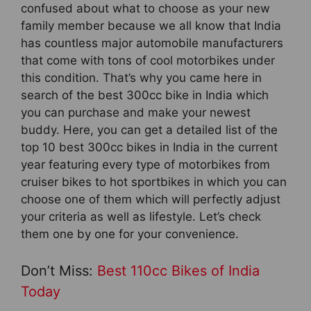
confused about what to choose as your new
family member because we all know that India
has countless major automobile manufacturers
that come with tons of cool motorbikes under
this condition. That’s why you came here in
search of the best 300cc bike in India which
you can purchase and make your newest
buddy. Here, you can get a detailed list of the
top 10 best 300cc bikes in India in the current
year featuring every type of motorbikes from
cruiser bikes to hot sportbikes in which you can
choose one of them which will perfectly adjust
your criteria as well as lifestyle. Let’s check
them one by one for your convenience.
Don’t Miss:
Best 110cc Bikes of India
Today