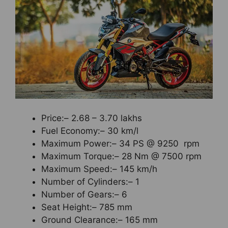
Price:– 2.68 – 3.70 lakhs
Fuel Economy:– 30 km/l
Maximum Power:– 34 PS @ 9250 rpm
Maximum Torque:– 28 Nm @ 7500 rpm
Maximum Speed:– 145 km/h
Number of Cylinders:– 1
Number of Gears:– 6
Seat Height:– 785 mm
Ground Clearance:– 165 mm