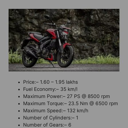
Price:– 1.60 – 1.95 lakhs
Fuel Economy:– 35 km/l
Maximum Power:– 27 PS @ 8500 rpm
Maximum Torque:– 23.5 Nm @ 6500 rpm
Maximum Speed:– 132 km/h
Number of Cylinders:– 1
Number of Gears:– 6