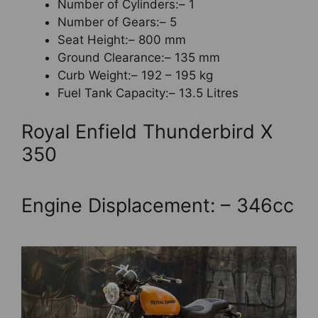
Number of Cylinders:– 1
Number of Gears:– 5
Seat Height:– 800 mm
Ground Clearance:– 135 mm
Curb Weight:– 192 – 195 kg
Fuel Tank Capacity:– 13.5 Litres
Royal Enfield Thunderbird X
350
Engine Displacement: – 346cc