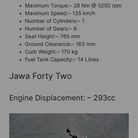
Maximum Torque:– 28 Nm @ 5250 rpm
Maximum Speed:– 135 km/h
Number of Cylinders:– 1
Number of Gears:– 6
Seat Height:– 765 mm
Ground Clearance:– 165 mm
Curb Weight:– 170 kg
Fuel Tank Capacity:– 14 Litres
Jawa Forty Two
Engine Displacement: – 293cc