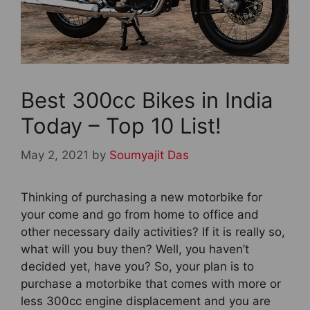
Best 300cc Bikes in India
Today – Top 10 List!
May 2, 2021
by
Soumyajit Das
Thinking of purchasing a new motorbike for
your come and go from home to office and
other necessary daily activities? If it is really so,
what will you buy then? Well, you haven’t
decided yet, have you? So, your plan is to
purchase a motorbike that comes with more or
less 300cc engine displacement and you are