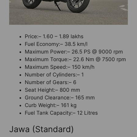
Price:– 1.60 – 1.89 lakhs
Fuel Economy:– 38.5 km/l
Maximum Power:– 26.5 PS @ 9000 rpm
Maximum Torque:– 22.6 Nm @ 7500 rpm
Maximum Speed:– 150 km/h
Number of Cylinders:– 1
Number of Gears:– 6
Seat Height:– 800 mm
Ground Clearance:– 165 mm
Curb Weight:– 161 kg
Fuel Tank Capacity:– 12 Litres
Jawa (Standard)