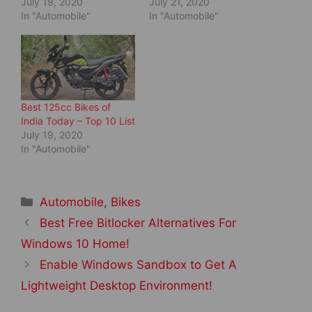
July 19, 2020
July 21, 2020
w
w
i
w
In "Automobile"
In "Automobile"
n
i
d
n
o
d
w
o
)
w
)
Best 125cc Bikes of
India Today – Top 10 List
July 19, 2020
In "Automobile"
Categories
Automobile
,
Bikes
Post
Best Free Bitlocker Alternatives For
navigation
Windows 10 Home!
Enable Windows Sandbox to Get A
Lightweight Desktop Environment!