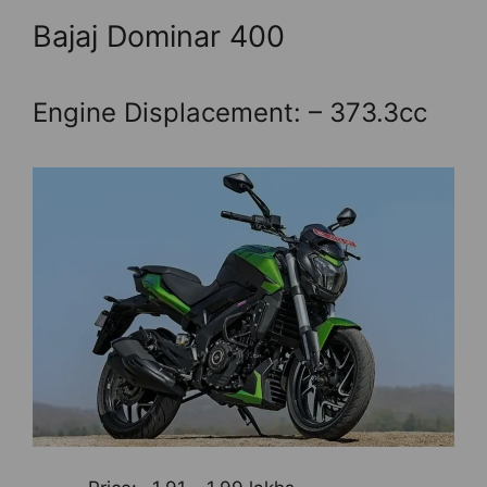
Bajaj Dominar 400
Engine Displacement: – 373.3cc