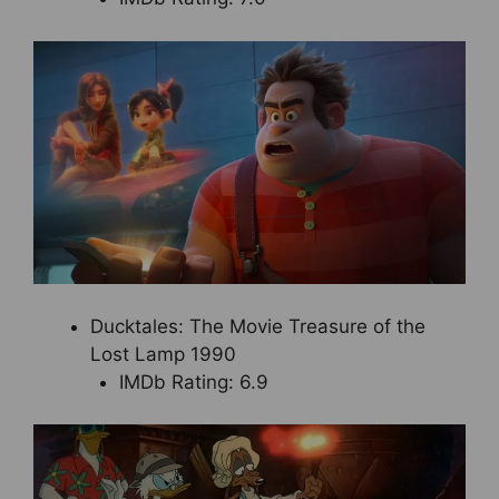
Ducktales: The Movie Treasure of the
Lost Lamp 1990
IMDb Rating: 6.9