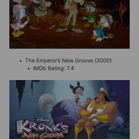
The Emperor’s New Groove (2000)
IMDb Rating: 7.4