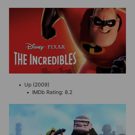
Up (2009)
IMDb Rating: 8.2