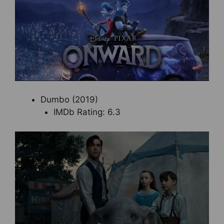
Dumbo (2019)
IMDb Rating: 6.3