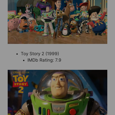
Toy Story 2 (1999)
IMDb Rating: 7.9