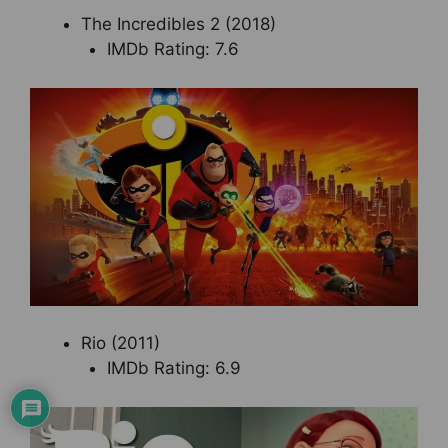
The Incredibles 2 (2018)
IMDb Rating: 7.6
Rio (2011)
IMDb Rating: 6.9