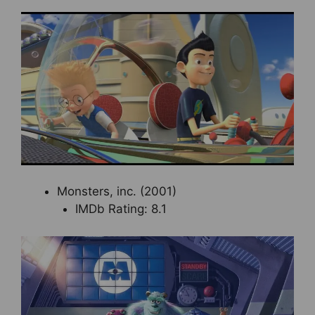
Monsters, inc. (2001)
IMDb Rating: 8.1