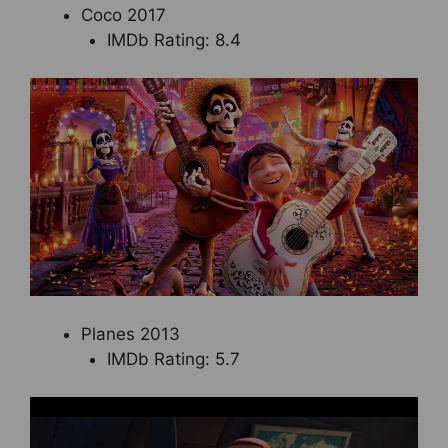
Coco 2017
IMDb Rating: 8.4
Planes 2013
IMDb Rating: 5.7