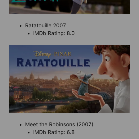
Ratatouille 2007
IMDb Rating: 8.0
Meet the Robinsons (2007)
IMDb Rating: 6.8