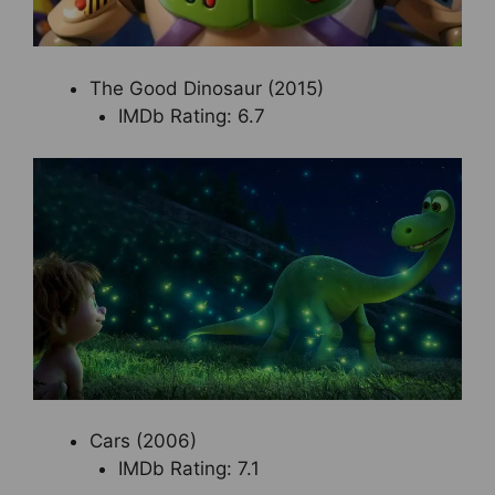
The Good Dinosaur (2015)
IMDb Rating: 6.7
Cars (2006)
IMDb Rating: 7.1