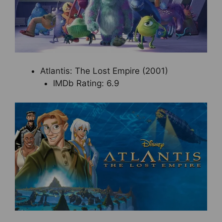
Atlantis: The Lost Empire (2001)
IMDb Rating: 6.9