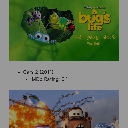
Cars 2 (2011)
IMDb Rating: 6.1