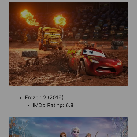
Frozen 2 (2019)
IMDb Rating: 6.8