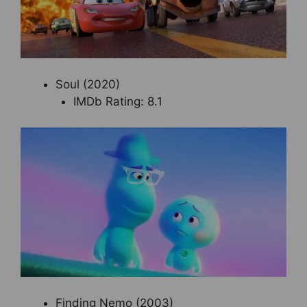
Soul (2020)
IMDb Rating: 8.1
Finding Nemo (2003)