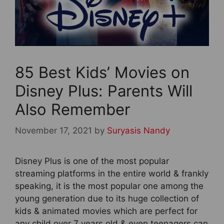
85 Best Kids’ Movies on
Disney Plus: Parents Will
Also Remember
November 17, 2021
by
Suryasis Nandy
Disney Plus is one of the most popular
streaming platforms in the entire world & frankly
speaking, it is the most popular one among the
young generation due to its huge collection of
kids & animated movies which are perfect for
any child over 7 years old & even teenagers can