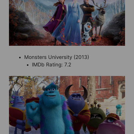
Monsters University (2013)
IMDb Rating: 7.2