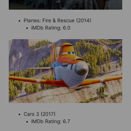
Planes: Fire & Rescue (2014)
IMDb Rating: 6.0
Cars 3 (2017)
IMDb Rating: 6.7