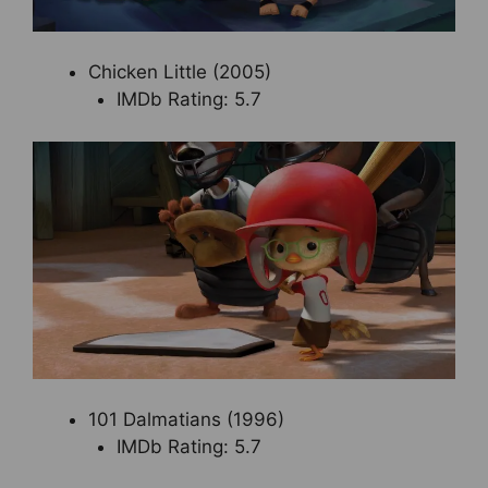
Chicken Little (2005)
IMDb Rating: 5.7
101 Dalmatians (1996)
IMDb Rating: 5.7