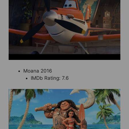
Moana 2016
IMDb Rating: 7.6