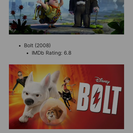
Bolt (2008)
IMDb Rating: 6.8