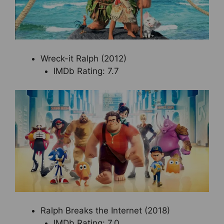
Wreck-it Ralph (2012)
IMDb Rating: 7.7
Ralph Breaks the Internet (2018)
IMDb Rating: 7.0