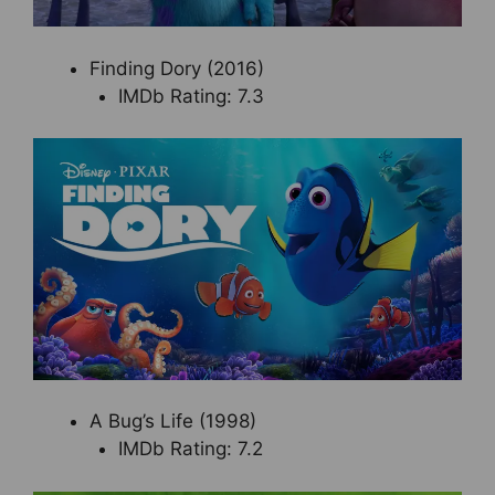
Finding Dory (2016)
IMDb Rating: 7.3
A Bug’s Life (1998)
IMDb Rating: 7.2