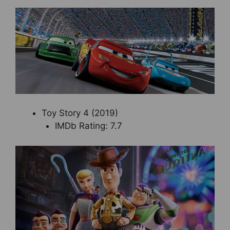
Toy Story 4 (2019)
IMDb Rating: 7.7