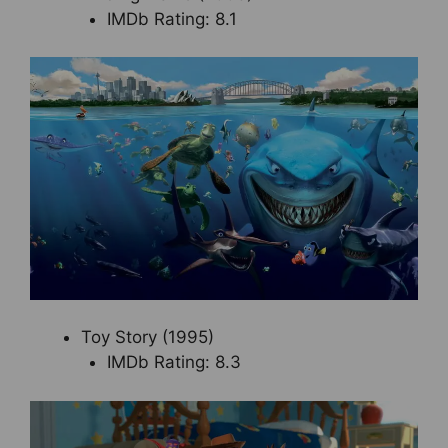
IMDb Rating: 8.1
Toy Story (1995)
IMDb Rating: 8.3