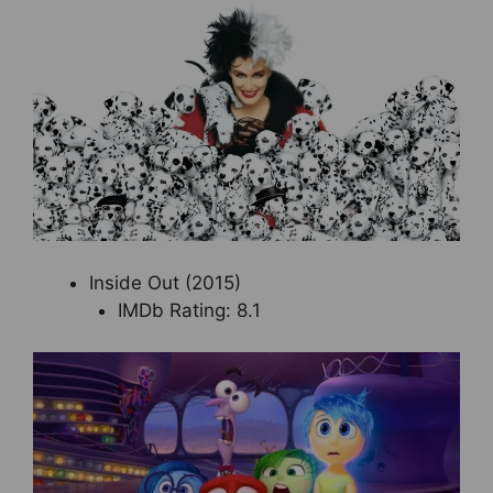
Inside Out (2015)
IMDb Rating: 8.1