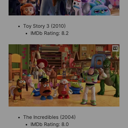
Toy Story 3 (2010)
IMDb Rating: 8.2
The Incredibles (2004)
IMDb Rating: 8.0