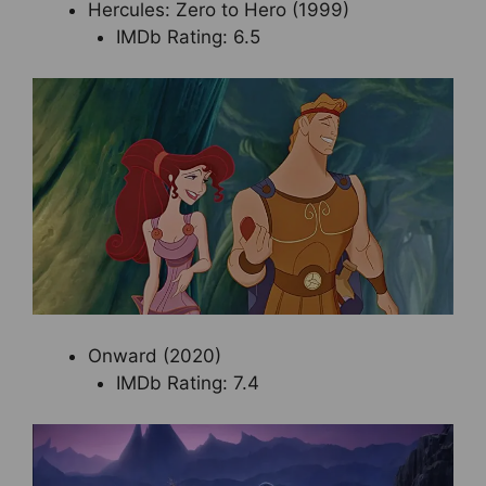
Hercules: Zero to Hero (1999)
IMDb Rating: 6.5
Onward (2020)
IMDb Rating: 7.4