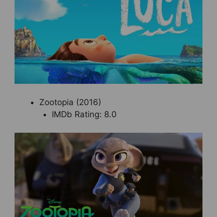
Zootopia (2016)
IMDb Rating: 8.0