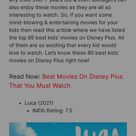
also enjoy these movies as they are all so
interesting to watch. So, if you want some
mind-blowing & entertaining movies for your
kids then read this article where we have listed
the top 85 best kids’ movies on Disney Plus. All
of them are so exciting that every kid would
love to watch. Let’s know these 80 best kids’
movies on Disney Plus right now!
Read Now:
Best Movies On Disney Plus
That You Must Watch
Luca (2021)
IMDb Rating: 7.5