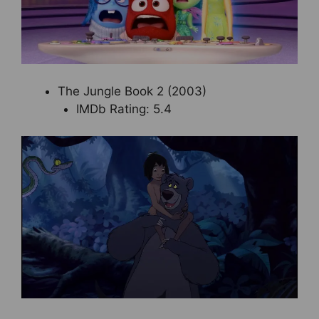
The Jungle Book 2 (2003)
IMDb Rating: 5.4