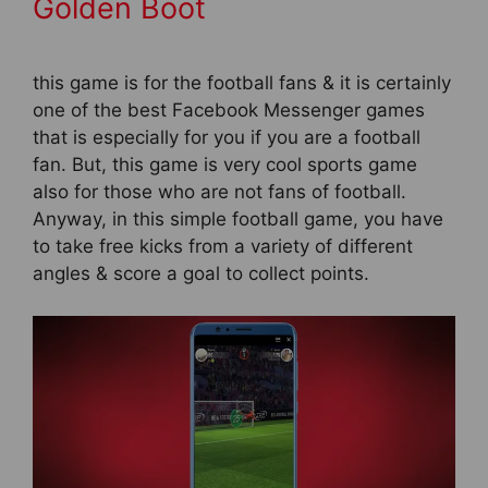
Golden Boot
this game is for the football fans & it is certainly
one of the best Facebook Messenger games
that is especially for you if you are a football
fan. But, this game is very cool sports game
also for those who are not fans of football.
Anyway, in this simple football game, you have
to take free kicks from a variety of different
angles & score a goal to collect points.