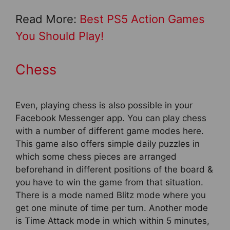
Read More:
Best PS5 Action Games
You Should Play!
Chess
Even, playing chess is also possible in your
Facebook Messenger app. You can play chess
with a number of different game modes here.
This game also offers simple daily puzzles in
which some chess pieces are arranged
beforehand in different positions of the board &
you have to win the game from that situation.
There is a mode named Blitz mode where you
get one minute of time per turn. Another mode
is Time Attack mode in which within 5 minutes,