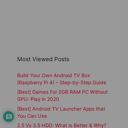
Most Viewed Posts
Build Your Own Android TV Box
(Raspberry Pi 4) – Step-by-Step Guide
[Best] Games For 2GB RAM PC Without
GPU: Play in 2020
[Best] Android TV Launcher Apps that
You Can Use
2.5 Vs 3.5 HDD: What is Better & Why?