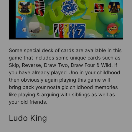
Some special deck of cards are available in this
game that includes some unique cards such as
Skip, Reverse, Draw Two, Draw Four & Wild. If
you have already played Uno in your childhood
then obviously again playing this game will
bring back your nostalgic childhood memories
like playing & arguing with siblings as well as
your old friends.
Ludo King