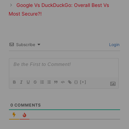
Google Vs DuckDuckGo: Overall Best Vs
Most Secure?!
Subscribe
Login
{}
[+]
0
COMMENTS