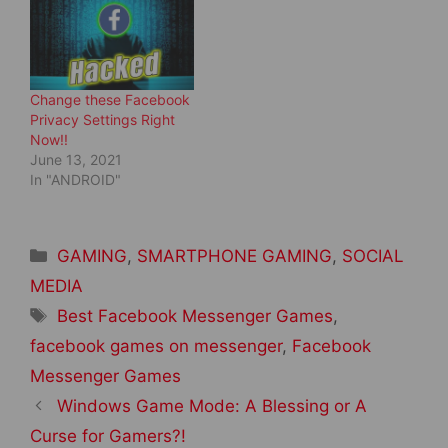
n
i
d
n
o
d
w
o
)
w
)
Change these Facebook
Privacy Settings Right
Now!!
June 13, 2021
In "ANDROID"
Categories
GAMING
,
SMARTPHONE GAMING
,
SOCIAL
MEDIA
Tags
Best Facebook Messenger Games
,
facebook games on messenger
,
Facebook
Messenger Games
Post
Windows Game Mode: A Blessing or A
navigation
Curse for Gamers?!