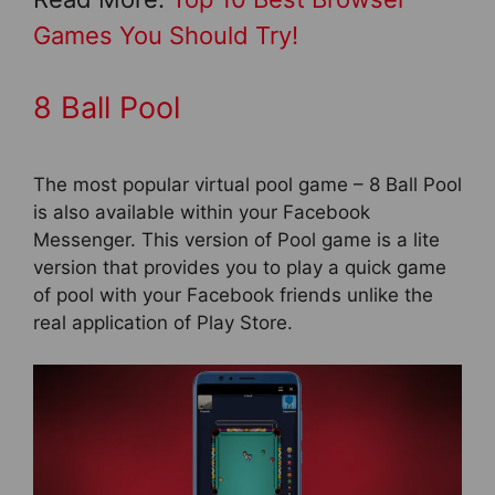
Games You Should Try!
8 Ball Pool
The most popular virtual pool game – 8 Ball Pool
is also available within your Facebook
Messenger. This version of Pool game is a lite
version that provides you to play a quick game
of pool with your Facebook friends unlike the
real application of Play Store.