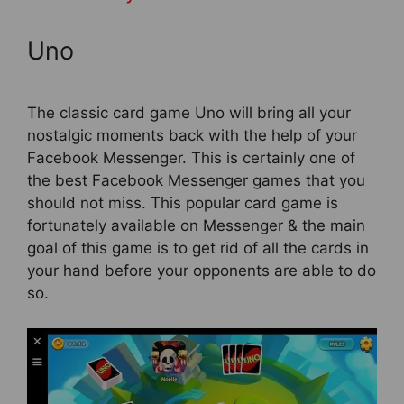
Uno
The classic card game Uno will bring all your
nostalgic moments back with the help of your
Facebook Messenger. This is certainly one of
the best Facebook Messenger games that you
should not miss. This popular card game is
fortunately available on Messenger & the main
goal of this game is to get rid of all the cards in
your hand before your opponents are able to do
so.