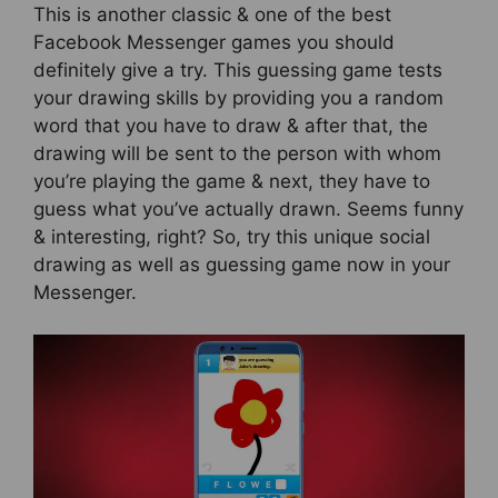
This is another classic & one of the best
Facebook Messenger games you should
definitely give a try. This guessing game tests
your drawing skills by providing you a random
word that you have to draw & after that, the
drawing will be sent to the person with whom
you’re playing the game & next, they have to
guess what you’ve actually drawn. Seems funny
& interesting, right? So, try this unique social
drawing as well as guessing game now in your
Messenger.