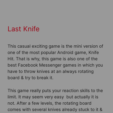
Last Knife
This casual exciting game is the mini version of
one of the most popular Android game, Knife
Hit. That is why, this game is also one of the
best Facebook Messenger games in which you
have to throw knives at an always rotating
board & try to break it.
This game really puts your reaction skills to the
limit. It may seem very easy but actually it is
not. After a few levels, the rotating board
comes with several knives already stuck to it &