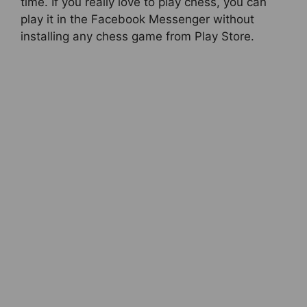
time. If you really love to play chess, you can
play it in the Facebook Messenger without
installing any chess game from Play Store.