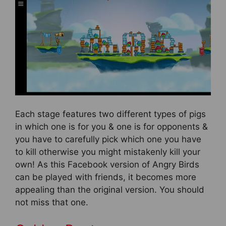
Each stage features two different types of pigs
in which one is for you & one is for opponents &
you have to carefully pick which one you have
to kill otherwise you might mistakenly kill your
own! As this Facebook version of Angry Birds
can be played with friends, it becomes more
appealing than the original version. You should
not miss that one.