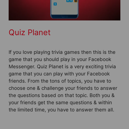
Quiz Planet
If you love playing trivia games then this is the
game that you should play in your Facebook
Messenger. Quiz Planet is a very exciting trivia
game that you can play with your Facebook
friends. From the tons of topics, you have to
choose one & challenge your friends to answer
the questions based on that topic. Both you &
your friends get the same questions & within
the limited time, you have to answer them all.