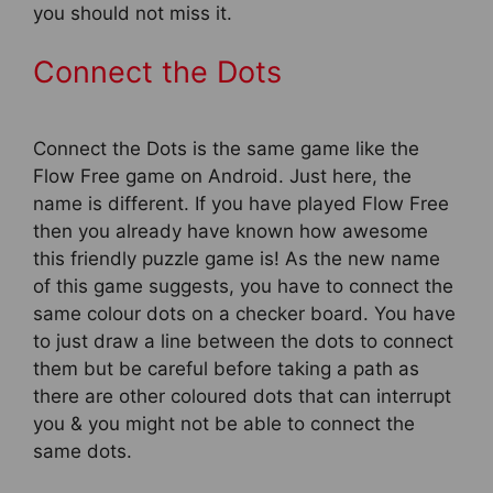
you should not miss it.
Connect the Dots
Connect the Dots is the same game like the
Flow Free game on Android. Just here, the
name is different. If you have played Flow Free
then you already have known how awesome
this friendly puzzle game is! As the new name
of this game suggests, you have to connect the
same colour dots on a checker board. You have
to just draw a line between the dots to connect
them but be careful before taking a path as
there are other coloured dots that can interrupt
you & you might not be able to connect the
same dots.