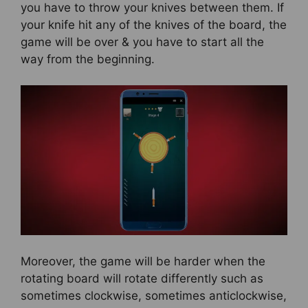
you have to throw your knives between them. If
your knife hit any of the knives of the board, the
game will be over & you have to start all the
way from the beginning.
Moreover, the game will be harder when the
rotating board will rotate differently such as
sometimes clockwise, sometimes anticlockwise,