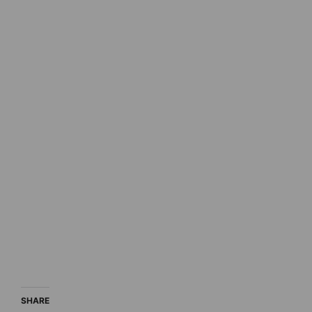
SHARE