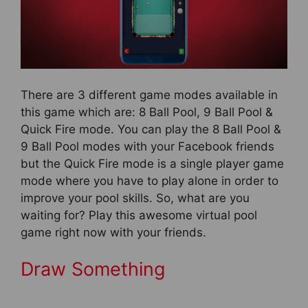
There are 3 different game modes available in
this game which are: 8 Ball Pool, 9 Ball Pool &
Quick Fire mode. You can play the 8 Ball Pool &
9 Ball Pool modes with your Facebook friends
but the Quick Fire mode is a single player game
mode where you have to play alone in order to
improve your pool skills. So, what are you
waiting for? Play this awesome virtual pool
game right now with your friends.
Draw Something