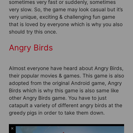
sometimes very fast or suddenly, sometimes
very slow. So, the game may look casual but it’s
very unique, exciting & challenging fun game
that is loved by everyone which is why you also
should try this once.
Angry Birds
Almost everyone have heard about Angry Birds,
their popular movies & games. This game is also
adopted from the original Android game, Angry
Birds which is why this game is also same like
other Angry Birds game. You have to just
catapult a variety of different angry birds at the
greedy pigs in order to take them down.