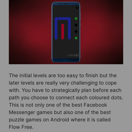
The initial levels are too easy to finish but the
later levels are really very challenging to cope
with. You have to strategically plan before each
path you choose to connect each coloured dots.
This is not only one of the best Facebook
Messenger games but also one of the best
puzzle games on Android where it is called
Flow Free.