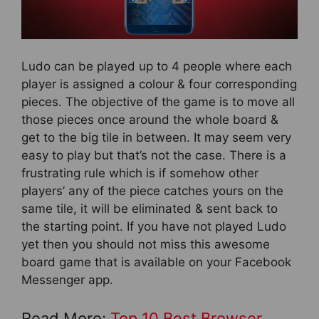
Ludo can be played up to 4 people where each
player is assigned a colour & four corresponding
pieces. The objective of the game is to move all
those pieces once around the whole board &
get to the big tile in between. It may seem very
easy to play but that’s not the case. There is a
frustrating rule which is if somehow other
players’ any of the piece catches yours on the
same tile, it will be eliminated & sent back to
the starting point. If you have not played Ludo
yet then you should not miss this awesome
board game that is available on your Facebook
Messenger app.
Read More:
Top 10 Best Browser