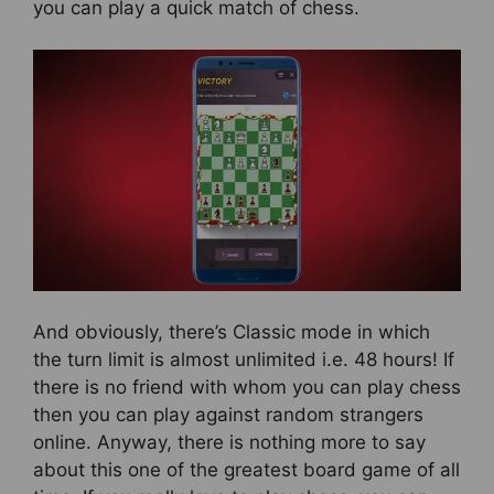
you can play a quick match of chess.
And obviously, there’s Classic mode in which
the turn limit is almost unlimited i.e. 48 hours! If
there is no friend with whom you can play chess
then you can play against random strangers
online. Anyway, there is nothing more to say
about this one of the greatest board game of all