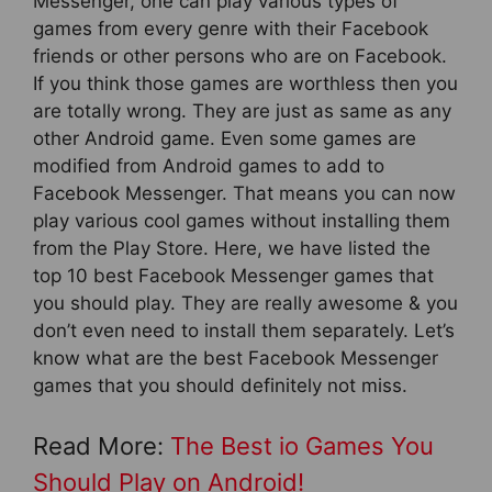
Messenger, one can play various types of
games from every genre with their Facebook
friends or other persons who are on Facebook.
If you think those games are worthless then you
are totally wrong. They are just as same as any
other Android game. Even some games are
modified from Android games to add to
Facebook Messenger. That means you can now
play various cool games without installing them
from the Play Store. Here, we have listed the
top 10 best Facebook Messenger games that
you should play. They are really awesome & you
don’t even need to install them separately. Let’s
know what are the best Facebook Messenger
games that you should definitely not miss.
Read More:
The Best io Games You
Should Play on Android!