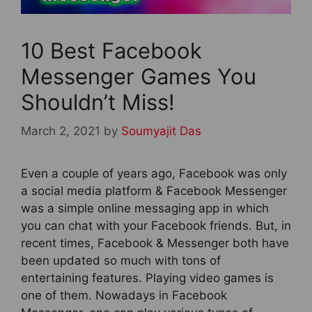
10 Best Facebook
Messenger Games You
Shouldn’t Miss!
March 2, 2021
by
Soumyajit Das
Even a couple of years ago, Facebook was only
a social media platform & Facebook Messenger
was a simple online messaging app in which
you can chat with your Facebook friends. But, in
recent times, Facebook & Messenger both have
been updated so much with tons of
entertaining features. Playing video games is
one of them. Nowadays in Facebook