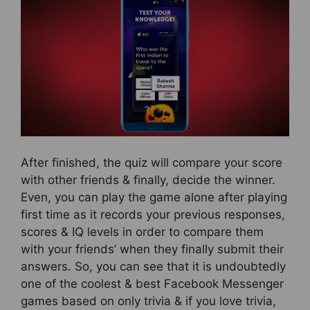
After finished, the quiz will compare your score
with other friends & finally, decide the winner.
Even, you can play the game alone after playing
first time as it records your previous responses,
scores & IQ levels in order to compare them
with your friends’ when they finally submit their
answers. So, you can see that it is undoubtedly
one of the coolest & best Facebook Messenger
games based on only trivia & if you love trivia,