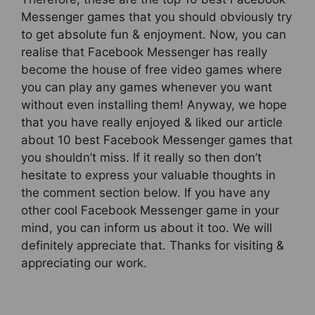
Messenger games that you should obviously try
to get absolute fun & enjoyment. Now, you can
realise that Facebook Messenger has really
become the house of free video games where
you can play any games whenever you want
without even installing them! Anyway, we hope
that you have really enjoyed & liked our article
about 10 best Facebook Messenger games that
you shouldn’t miss. If it really so then don’t
hesitate to express your valuable thoughts in
the comment section below. If you have any
other cool Facebook Messenger game in your
mind, you can inform us about it too. We will
definitely appreciate that. Thanks for visiting &
appreciating our work.