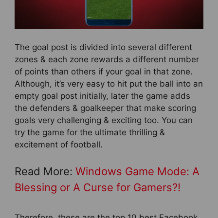
The goal post is divided into several different
zones & each zone rewards a different number
of points than others if your goal in that zone.
Although, it’s very easy to hit put the ball into an
empty goal post initially, later the game adds
the defenders & goalkeeper that make scoring
goals very challenging & exciting too. You can
try the game for the ultimate thrilling &
excitement of football.
Read More:
Windows Game Mode: A
Blessing or A Curse for Gamers?!
Therefore, these are the top 10 best Facebook