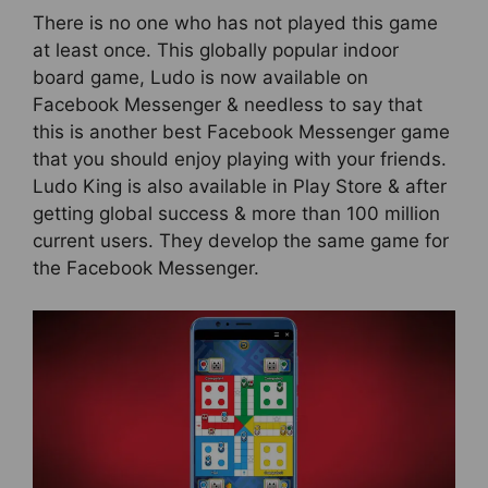
There is no one who has not played this game
at least once. This globally popular indoor
board game, Ludo is now available on
Facebook Messenger & needless to say that
this is another best Facebook Messenger game
that you should enjoy playing with your friends.
Ludo King is also available in Play Store & after
getting global success & more than 100 million
current users. They develop the same game for
the Facebook Messenger.