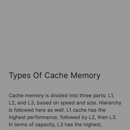
Types Of Cache Memory
Cache memory is divided into three parts: L1,
L2, and L3, based on speed and size. Hierarchy
is followed here as well. L1 cache has the
highest performance, followed by L2, then L3.
In terms of capacity, L3 has the highest,