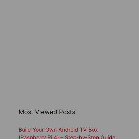
Most Viewed Posts
Build Your Own Android TV Box
(Raspberry Pi 4) – Step-by-Step Guide