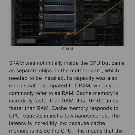
SRAM
SRAM was not initially inside the CPU but came
as separate chips on the motherboard, which
needed to be installed. Its capacity was also
much smaller compared to DRAM, which you
commonly refer to as RAM. Cache memory is
incredibly faster than RAM. It is 10-100 times
faster than RAM. Cache memory responds to
CPU requests in just a few nanoseconds. The
latency is incredibly low because cache
memory is inside the CPU. This means that the