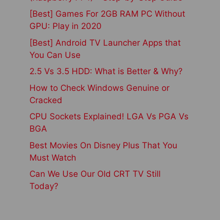
[Best] Games For 2GB RAM PC Without
GPU: Play in 2020
[Best] Android TV Launcher Apps that
You Can Use
2.5 Vs 3.5 HDD: What is Better & Why?
How to Check Windows Genuine or
Cracked
CPU Sockets Explained! LGA Vs PGA Vs
BGA
Best Movies On Disney Plus That You
Must Watch
Can We Use Our Old CRT TV Still
Today?