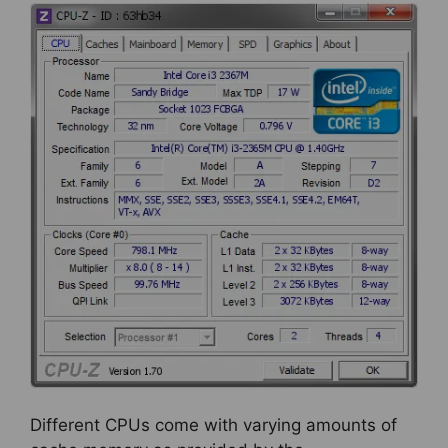
Different CPUs come with varying amounts of