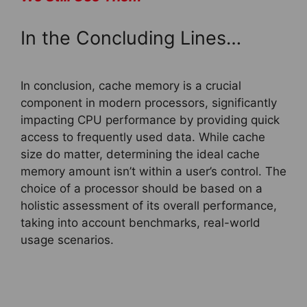
In the Concluding Lines…
In conclusion, cache memory is a crucial
component in modern processors, significantly
impacting CPU performance by providing quick
access to frequently used data. While cache
size do matter, determining the ideal cache
memory amount isn’t within a user’s control. The
choice of a processor should be based on a
holistic assessment of its overall performance,
taking into account benchmarks, real-world
usage scenarios.