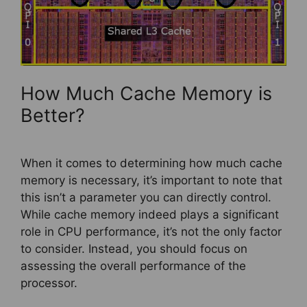
How Much Cache Memory is
Better?
When it comes to determining how much cache
memory is necessary, it’s important to note that
this isn’t a parameter you can directly control.
While cache memory indeed plays a significant
role in CPU performance, it’s not the only factor
to consider. Instead, you should focus on
assessing the overall performance of the
processor.