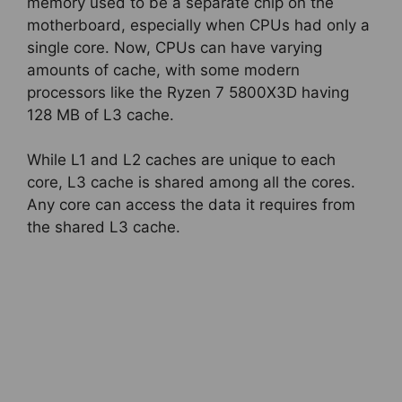
memory used to be a separate chip on the
motherboard, especially when CPUs had only a
single core. Now, CPUs can have varying
amounts of cache, with some modern
processors like the Ryzen 7 5800X3D having
128 MB of L3 cache.
While L1 and L2 caches are unique to each
core, L3 cache is shared among all the cores.
Any core can access the data it requires from
the shared L3 cache.