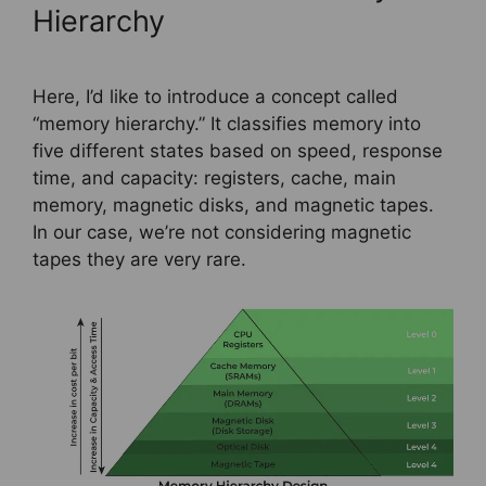
Hierarchy
Here, I’d like to introduce a concept called
“memory hierarchy.” It classifies memory into
five different states based on speed, response
time, and capacity: registers, cache, main
memory, magnetic disks, and magnetic tapes.
In our case, we’re not considering magnetic
tapes they are very rare.