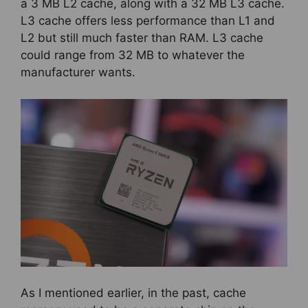
a 3 MB L2 cache, along with a 32 MB L3 cache.
L3 cache offers less performance than L1 and
L2 but still much faster than RAM. L3 cache
could range from 32 MB to whatever the
manufacturer wants.
As I mentioned earlier, in the past, cache