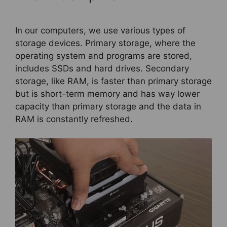
In our computers, we use various types of
storage devices. Primary storage, where the
operating system and programs are stored,
includes SSDs and hard drives. Secondary
storage, like RAM, is faster than primary storage
but is short-term memory and has way lower
capacity than primary storage and the data in
RAM is constantly refreshed.