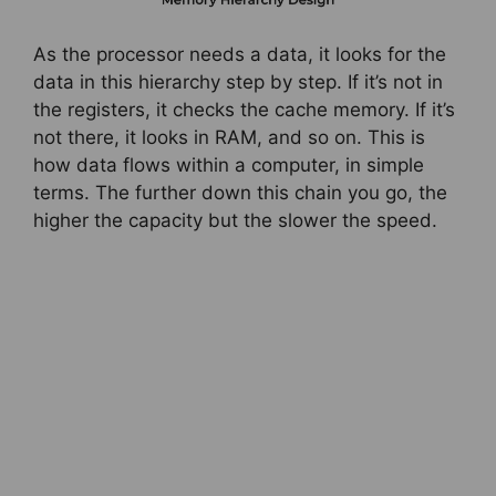
As the processor needs a data, it looks for the
data in this hierarchy step by step. If it’s not in
the registers, it checks the cache memory. If it’s
not there, it looks in RAM, and so on. This is
how data flows within a computer, in simple
terms. The further down this chain you go, the
higher the capacity but the slower the speed.