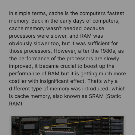
In simple terms, cache is the computer’s fastest
memory. Back in the early days of computers,
cache memory wasn’t needed because
processors were slower, and RAM was
obviously slower too, but it was sufficient for
those processors. However, after the 1980s, as
the performance of the processors are slowly
improved, it became crucial to boost up the
performance of RAM but it is getting much more
costlier with insignificant effect. That’s why a
different type of memory was introduced, which
is cache memory, also known as SRAM (Static
RAM).