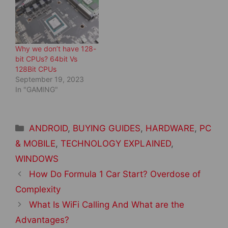
o
d
w
o
)
w
)
Why we don’t have 128-
bit CPUs? 64bit Vs
128Bit CPUs
September 19, 2023
In "GAMING"
Categories
ANDROID
,
BUYING GUIDES
,
HARDWARE
,
PC
& MOBILE
,
TECHNOLOGY EXPLAINED
,
WINDOWS
Post
How Do Formula 1 Car Start? Overdose of
navigation
Complexity
What Is WiFi Calling And What are the
Advantages?