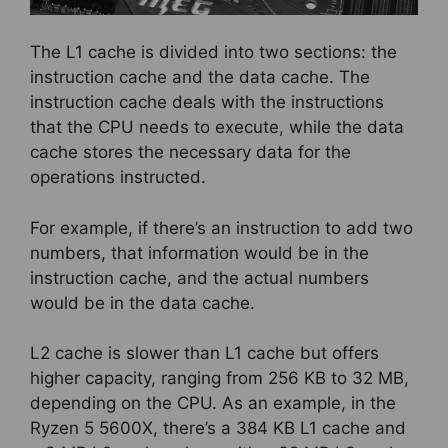
The L1 cache is divided into two sections: the
instruction cache and the data cache. The
instruction cache deals with the instructions
that the CPU needs to execute, while the data
cache stores the necessary data for the
operations instructed.
For example, if there’s an instruction to add two
numbers, that information would be in the
instruction cache, and the actual numbers
would be in the data cache.
L2 cache is slower than L1 cache but offers
higher capacity, ranging from 256 KB to 32 MB,
depending on the CPU. As an example, in the
Ryzen 5 5600X, there’s a 384 KB L1 cache and