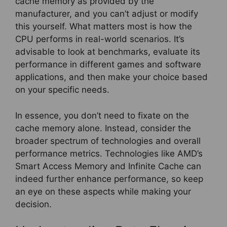
cache memory as provided by the
manufacturer, and you can’t adjust or modify
this yourself. What matters most is how the
CPU performs in real-world scenarios. It’s
advisable to look at benchmarks, evaluate its
performance in different games and software
applications, and then make your choice based
on your specific needs.
In essence, you don’t need to fixate on the
cache memory alone. Instead, consider the
broader spectrum of technologies and overall
performance metrics. Technologies like AMD’s
Smart Access Memory and Infinite Cache can
indeed further enhance performance, so keep
an eye on these aspects while making your
decision.