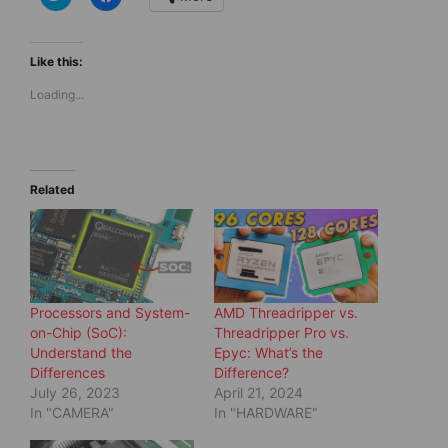
l
l
i
i
c
c
k
k
t
t
Like this:
o
o
s
s
Loading...
h
h
a
a
r
r
e
e
o
o
n
n
T
F
w
a
Related
i
c
t
e
t
b
e
o
r
o
(
k
O
(
p
O
e
p
Processors and System-
AMD Threadripper vs.
n
e
s
n
on-Chip (SoC):
Threadripper Pro vs.
i
s
Understand the
Epyc: What’s the
n
i
n
n
Differences
Difference?
e
n
July 26, 2023
April 21, 2024
w
e
w
w
In "CAMERA"
In "HARDWARE"
i
w
n
i
d
n