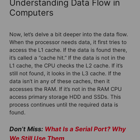
Understanding Data Flow in
Computers
Now, let’s delve a bit deeper into the data flow.
When the processor needs data, it first tries to
access the L1 cache. If the data is found there,
it’s called a “cache hit.” If the data is not in the
L1 cache, the CPU checks the L2 cache. If it’s
still not found, it looks in the L3 cache. If the
data isn’t in any of these caches, then it
accesses the RAM. If it’s not in the RAM CPU
access primary storage HDD and SSDs. This
process continues until the required data is
found.
Don’t Miss:
What Is a Serial Port? Why
We Still Use Them