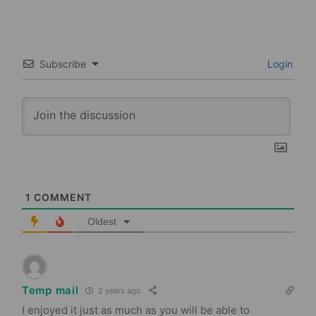
Subscribe
Login
1
COMMENT
Oldest
Temp mail
2 years ago
I enjoyed it just as much as you will be able to