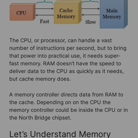
The CPU, or processor, can handle a vast
number of instructions per second, but to bring
that power into practical use, it needs super-
fast memory. RAM doesn’t have the speed to
deliver data to the CPU as quickly as it needs,
but cache memory does.
A memory controller directs data from RAM to
the cache. Depending on on the CPU the
memory controller could be inside the CPU or in
the North Bridge chipset.
Let’s Understand Memory