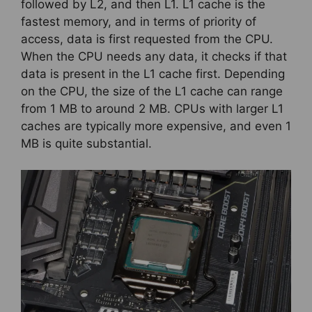
followed by L2, and then L1. L1 cache is the
fastest memory, and in terms of priority of
access, data is first requested from the CPU.
When the CPU needs any data, it checks if that
data is present in the L1 cache first. Depending
on the CPU, the size of the L1 cache can range
from 1 MB to around 2 MB. CPUs with larger L1
caches are typically more expensive, and even 1
MB is quite substantial.