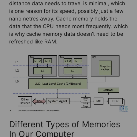
distance data needs to travel is minimal, which
is one reason for its speed, possibly just a few
nanometres away. Cache memory holds the
data that the CPU needs most frequently, which
is why cache memory data doesn’t need to be
refreshed like RAM.
Different Types of Memories
In Our Computer