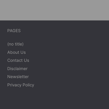
PAGES
(no title)
About Us
Contact Us
Disclaimer
Newsletter
Privacy Policy