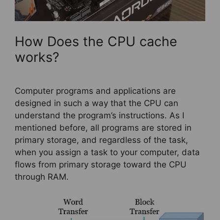
How Does the CPU cache
works?
Computer programs and applications are
designed in such a way that the CPU can
understand the program’s instructions. As I
mentioned before, all programs are stored in
primary storage, and regardless of the task,
when you assign a task to your computer, data
flows from primary storage toward the CPU
through RAM.