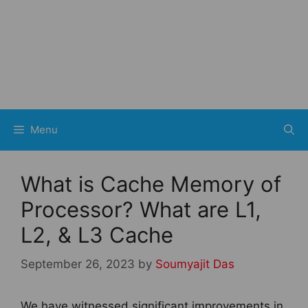
Menu
What is Cache Memory of
Processor? What are L1,
L2, & L3 Cache
September 26, 2023
by
Soumyajit Das
We have witnessed significant improvements in