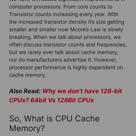
computer processors. From core counts to
Transistor counts increasing every year. With
the increased transistor density it’s size getting
smaller and smaller now Moore’s Law is slowly
breaking. When we talk about processors, we
often discuss transistor counts and frequencies,
but we rarely ever talk about cache memory,
nor do manufacturers advertise it. However,
processor performance is highly dependent on
cache memory.
Also Read:
Why we don’t have 128-bit
CPUs? 64bit Vs 128Bit CPUs
So, What is CPU Cache
Memory?