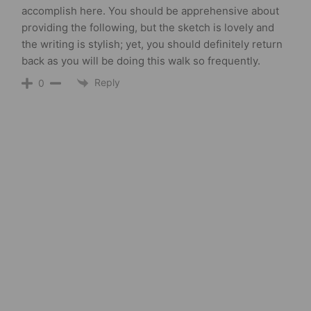
accomplish here. You should be apprehensive about
providing the following, but the sketch is lovely and
the writing is stylish; yet, you should definitely return
back as you will be doing this walk so frequently.
Reply
0