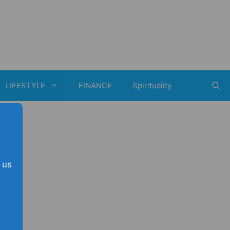
LIFESTYLE
FINANCE
Spirituality
 us