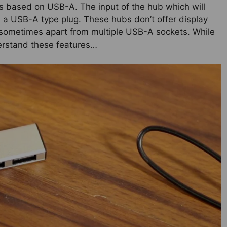
is based on USB-A. The input of the hub which will
s a USB-A type plug. These hubs don’t offer display
t sometimes apart from multiple USB-A sockets. While
derstand these features…