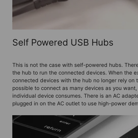
Self Powered USB Hubs
This is not the case with self-powered hubs. There
the hub to run the connected devices. When the e
connected devices with the hub no longer rely on th
possible to connect as many devices as you want,
individual device consumes. There is an AC adapt
plugged in on the AC outlet to use high-power d