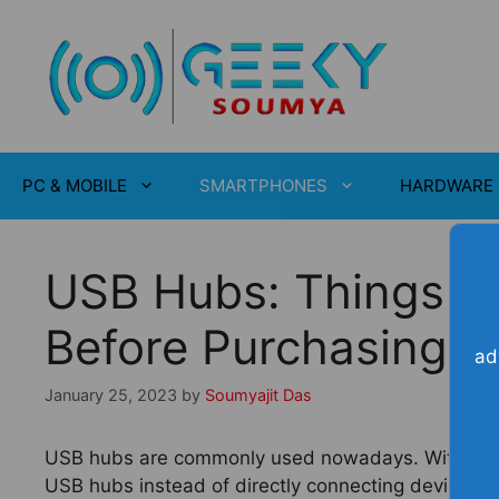
Skip
to
content
PC & MOBILE
SMARTPHONES
HARDWARE
USB Hubs: Things Y
Before Purchasing
ad
January 25, 2023
by
Soumyajit Das
USB hubs are commonly used nowadays. With the in
USB hubs instead of directly connecting devices to