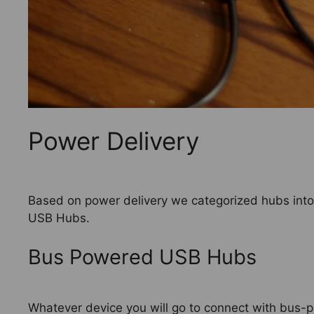
Power Delivery
Based on power delivery we categorized hubs in
USB Hubs.
Bus Powered USB Hubs
Whatever device you will go to connect with bus-