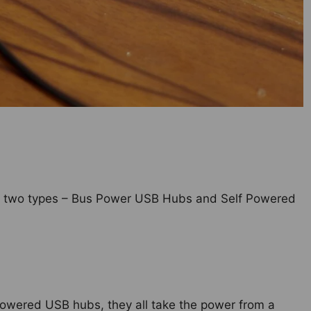
to two types – Bus Power USB Hubs and Self Powered
powered USB hubs, they all take the power from a