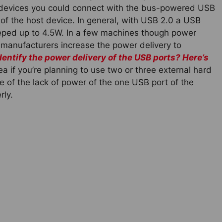
y devices you could connect with the bus-powered USB
of the host device. In general, with USB 2.0 a USB
beeped up to 4.5W. In a few machines though power
 manufacturers increase the power delivery to
dentify the power delivery of the USB ports? Here’s
a if you’re planning to use two or three external hard
of the lack of power of the one USB port of the
rly.