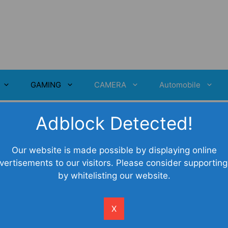
GAMING
CAMERA
Automobile
Adblock Detected!
ou Should Know
Our website is made possible by displaying online
vertisements to our visitors. Please consider supporting
by whitelisting our website.
X
creasing popularity of laptops, people are preferring
 the laptop. The reasons here are quite obvious. With