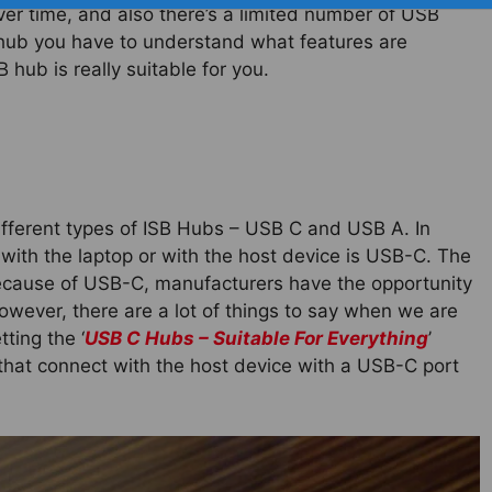
ver time, and also there’s a limited number of USB
 hub you have to understand what features are
hub is really suitable for you.
different types of ISB Hubs – USB C and USB A. In
with the laptop or with the host device is USB-C. The
because of USB-C, manufacturers have the opportunity
owever, there are a lot of things to say when we are
ting the ‘
USB C Hubs – Suitable For Everything
’
 that connect with the host device with a USB-C port