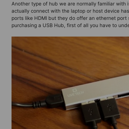
Another type of hub we are normally familiar with 
actually connect with the laptop or host device ha
ports like HDMI but they do offer an ethernet por
purchasing a USB Hub, first of all you have to un