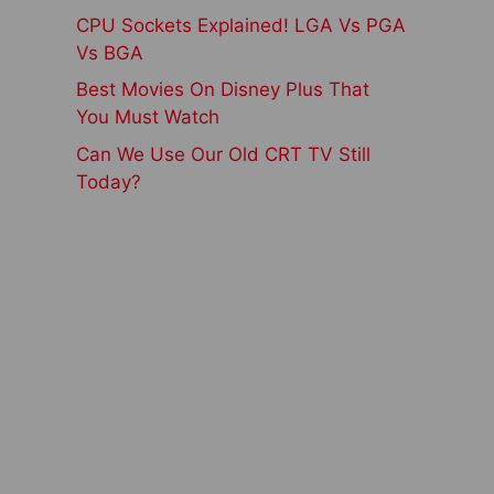
CPU Sockets Explained! LGA Vs PGA
Vs BGA
Best Movies On Disney Plus That
You Must Watch
Can We Use Our Old CRT TV Still
Today?