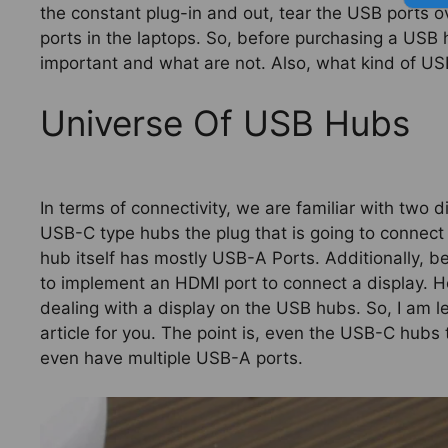
the constant plug-in and out, tear the USB ports o
ports in the laptops. So, before purchasing a USB
important and what are not. Also, what kind of USB 
Universe Of USB Hubs
In terms of connectivity, we are familiar with two 
USB-C type hubs the plug that is going to connect 
hub itself has mostly USB-A Ports. Additionally, 
to implement an HDMI port to connect a display. H
dealing with a display on the USB hubs. So, I am let
article for you. The point is, even the USB-C hubs
even have multiple USB-A ports.