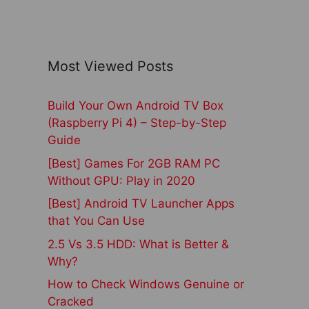
Most Viewed Posts
Build Your Own Android TV Box
(Raspberry Pi 4) – Step-by-Step
Guide
[Best] Games For 2GB RAM PC
Without GPU: Play in 2020
[Best] Android TV Launcher Apps
that You Can Use
2.5 Vs 3.5 HDD: What is Better &
Why?
How to Check Windows Genuine or
Cracked