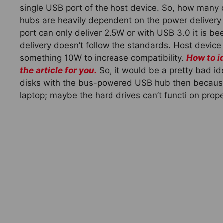
single USB port of the host device. So, how man
hubs are heavily dependent on the power delivery 
port can only deliver 2.5W or with USB 3.0 it is 
delivery doesn’t follow the standards. Host device
something 10W to increase compatibility.
How to i
the article for you.
So, it would be a pretty bad ide
disks with the bus-powered USB hub then because 
laptop; maybe the hard drives can’t functi on prope