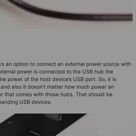
’s an option to connect an external power source with
xternal power is connected to the USB hub the
e power of the host device’s USB port. So, it is
 and also it doesn’t matter how much power an
er that comes with those hubs. That should be
emanding USB devices.