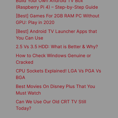
Build Your Own Android TV Box
(Raspberry Pi 4) – Step-by-Step Guide
[Best] Games For 2GB RAM PC Without
GPU: Play in 2020
[Best] Android TV Launcher Apps that
You Can Use
2.5 Vs 3.5 HDD: What is Better & Why?
How to Check Windows Genuine or
Cracked
CPU Sockets Explained! LGA Vs PGA Vs
BGA
Best Movies On Disney Plus That You
Must Watch
Can We Use Our Old CRT TV Still
Today?