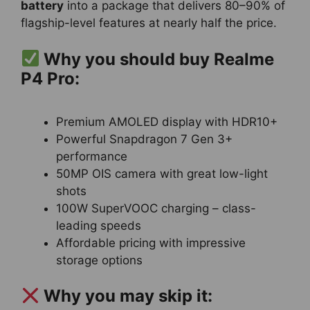
battery
into a package that delivers 80–90% of
flagship-level features at nearly half the price.
Why you should buy Realme
P4 Pro:
Premium AMOLED display with HDR10+
Powerful Snapdragon 7 Gen 3+
performance
50MP OIS camera with great low-light
shots
100W SuperVOOC charging – class-
leading speeds
Affordable pricing with impressive
storage options
Why you may skip it: