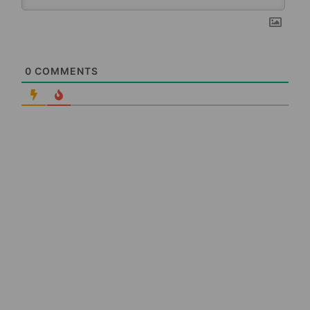
0
COMMENTS