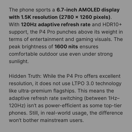
The phone sports a
6.7-inch AMOLED display
with 1.5K resolution (2780 x 1260 pixels)
.
With
120Hz adaptive refresh rate
and HDR10+
support, the P4 Pro punches above its weight in
terms of entertainment and gaming visuals. The
peak brightness of
1600 nits
ensures
comfortable outdoor use even under strong
sunlight.
Hidden Truth: While the P4 Pro offers excellent
resolution, it does not use LTPO 3.0 technology
like ultra-premium flagships. This means the
adaptive refresh rate switching (between 1Hz–
120Hz) isn’t as power-efficient as some top-tier
phones. Still, in real-world usage, the difference
won’t bother mainstream users.