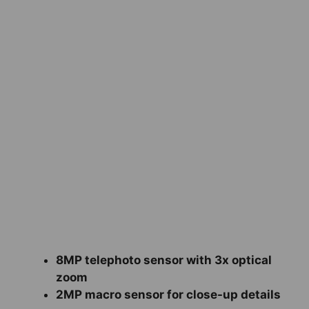
8MP telephoto sensor with 3x optical
zoom
2MP macro sensor for close-up details