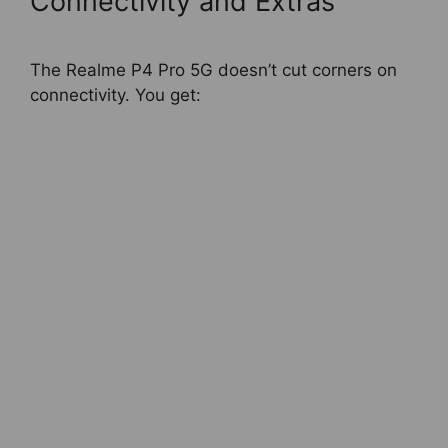
Connectivity and Extras
The Realme P4 Pro 5G doesn’t cut corners on
connectivity. You get: