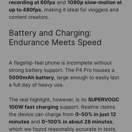
recording at 60fps
and
1080p slow-motion at
up to 480fps
, making it ideal for vloggers and
content creators.
Battery and Charging:
Endurance Meets Speed
A flagship-feel phone is incomplete without
strong battery support. The P4 Pro houses a
5000mAh battery
, large enough to easily last
a full day of heavy use.
The real highlight, however, is its
SUPERVOOC
100W fast charging
support. Realme claims
the device can charge from
0–50% in just 12
minutes
and
0–100% in about 28 minutes
,
which we found reasonably accurate in tests.