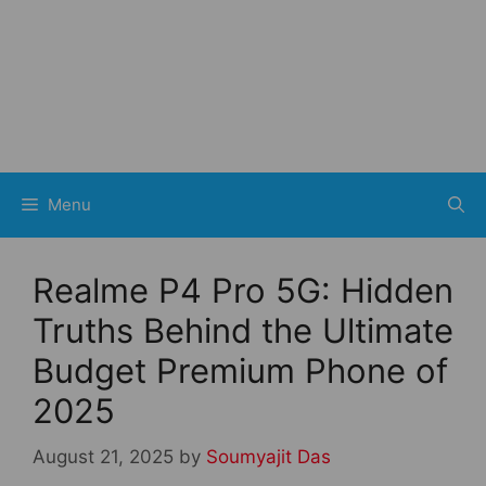
Menu
Realme P4 Pro 5G: Hidden
Truths Behind the Ultimate
Budget Premium Phone of
2025
August 21, 2025
by
Soumyajit Das