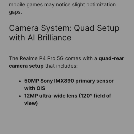
mobile games may notice slight optimization
gaps.
Camera System: Quad Setup
with AI Brilliance
The Realme P4 Pro 5G comes with a
quad-rear
camera setup
that includes:
50MP Sony IMX890 primary sensor
with OIS
12MP ultra-wide lens (120° field of
view)