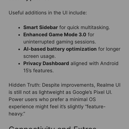
Useful additions in the UI include:
Smart Sidebar
for quick multitasking.
Enhanced Game Mode 3.0
for
uninterrupted gaming sessions.
AI-based battery optimization
for longer
screen usage.
Privacy Dashboard
aligned with Android
15’s features.
Hidden Truth: Despite improvements, Realme UI
is still not as lightweight as Google’s Pixel UI.
Power users who prefer a minimal OS
experience might feel it’s slightly “feature-
heavy.”