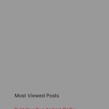
Most Viewed Posts