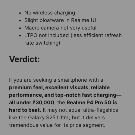
No wireless charging
Slight bloatware in Realme UI
Macro camera not very useful
LTPO not included (less efficient refresh
rate switching)
Verdict:
If you are seeking a smartphone with a
premium feel, excellent visuals, reliable
performance, and top-notch fast charging—
all under ₹30,000
, the
Realme P4 Pro 5G is
hard to beat
. It may not equal ultra-flagships
like the Galaxy S25 Ultra, but it delivers
tremendous value for its price segment.