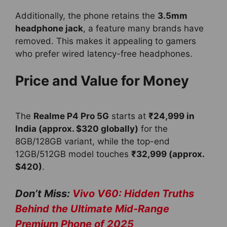
Additionally, the phone retains the
3.5mm
headphone jack
, a feature many brands have
removed. This makes it appealing to gamers
who prefer wired latency-free headphones.
Price and Value for Money
The
Realme P4 Pro 5G
starts at
₹24,999 in
India (approx. $320 globally)
for the
8GB/128GB variant, while the top-end
12GB/512GB model touches
₹32,999 (approx.
$420)
.
Don’t Miss:
Vivo V60: Hidden Truths
Behind the Ultimate Mid-Range
Premium Phone of 2025