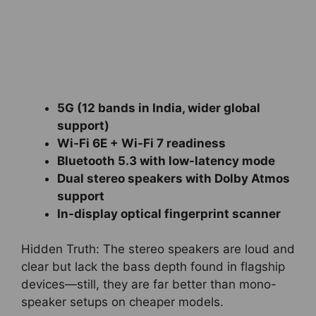
5G (12 bands in India, wider global
support)
Wi-Fi 6E + Wi-Fi 7 readiness
Bluetooth 5.3 with low-latency mode
Dual stereo speakers with Dolby Atmos
support
In-display optical fingerprint scanner
Hidden Truth: The stereo speakers are loud and
clear but lack the bass depth found in flagship
devices—still, they are far better than mono-
speaker setups on cheaper models.