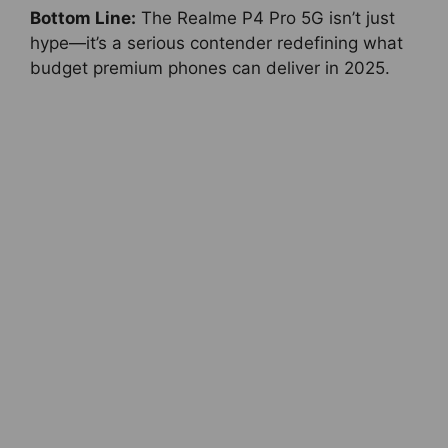
Bottom Line:
The Realme P4 Pro 5G isn’t just
hype—it’s a serious contender redefining what
budget premium phones can deliver in 2025.