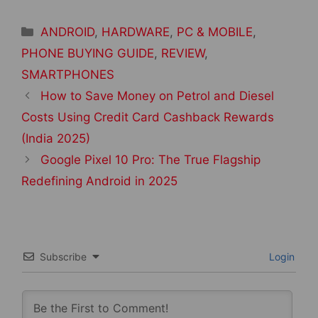
Categories
ANDROID
,
HARDWARE
,
PC & MOBILE
,
PHONE BUYING GUIDE
,
REVIEW
,
SMARTPHONES
Post
How to Save Money on Petrol and Diesel
navigation
Costs Using Credit Card Cashback Rewards
(India 2025)
Google Pixel 10 Pro: The True Flagship
Redefining Android in 2025
Subscribe
Login