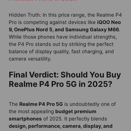
Hidden Truth: In this price range, the Realme P4
Pro is competing against devices like
iQOO Neo
9, OnePlus Nord 5, and Samsung Galaxy M66
.
While those phones have individual strengths,
the P4 Pro stands out by striking the perfect
balance of display quality, fast charging, and
camera versatility.
Final Verdict: Should You Buy
Realme P4 Pro 5G in 2025?
The
Realme P4 Pro 5G
is undoubtedly one of
the most appealing
budget premium
smartphones
of 2025. It perfectly blends
design, performance, camera, display, and