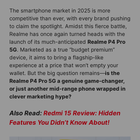
The smartphone market in 2025 is more
competitive than ever, with every brand pushing
to claim the spotlight. Amidst this fierce battle,
Realme has once again turned heads with the
launch of its much-anticipated
Realme P4 Pro
5G
. Marketed as a true “budget premium”
device, it aims to bring a flagship-like
experience at a price that won’t empty your
wallet. But the big question remains—
is the
Realme P4 Pro 5G a genuine game-changer,
or just another mid-range phone wrapped in
clever marketing hype?
Also Read:
Redmi 15 Review: Hidden
Features You Didn’t Know About!