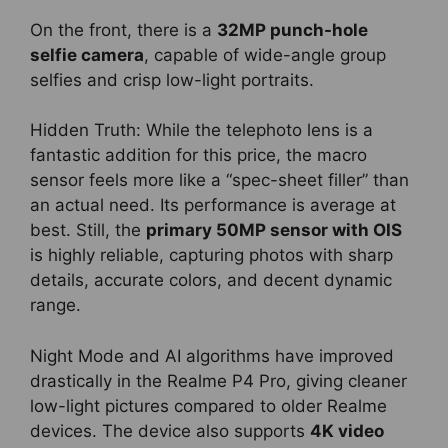
On the front, there is a
32MP punch-hole
selfie camera
, capable of wide-angle group
selfies and crisp low-light portraits.
Hidden Truth: While the telephoto lens is a
fantastic addition for this price, the macro
sensor feels more like a “spec-sheet filler” than
an actual need. Its performance is average at
best. Still, the
primary 50MP sensor with OIS
is highly reliable, capturing photos with sharp
details, accurate colors, and decent dynamic
range.
Night Mode and AI algorithms have improved
drastically in the Realme P4 Pro, giving cleaner
low-light pictures compared to older Realme
devices. The device also supports
4K video