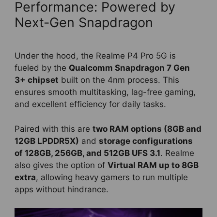
Performance: Powered by
Next-Gen Snapdragon
Under the hood, the Realme P4 Pro 5G is
fueled by the
Qualcomm Snapdragon 7 Gen
3+ chipset
built on the 4nm process. This
ensures smooth multitasking, lag-free gaming,
and excellent efficiency for daily tasks.
Paired with this are
two RAM options (8GB and
12GB LPDDR5X)
and
storage configurations
of 128GB, 256GB, and 512GB UFS 3.1
. Realme
also gives the option of
Virtual RAM up to 8GB
extra
, allowing heavy gamers to run multiple
apps without hindrance.