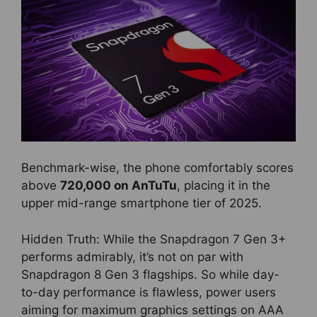
Benchmark-wise, the phone comfortably scores
above
720,000 on AnTuTu
, placing it in the
upper mid-range smartphone tier of 2025.
Hidden Truth: While the Snapdragon 7 Gen 3+
performs admirably, it’s not on par with
Snapdragon 8 Gen 3 flagships. So while day-
to-day performance is flawless, power users
aiming for maximum graphics settings on AAA