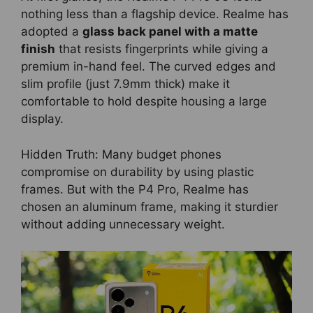
nothing less than a flagship device. Realme has
adopted a
glass back panel with a matte
finish
that resists fingerprints while giving a
premium in-hand feel. The curved edges and
slim profile (just 7.9mm thick) make it
comfortable to hold despite housing a large
display.
Hidden Truth: Many budget phones
compromise on durability by using plastic
frames. But with the P4 Pro, Realme has
chosen an aluminum frame, making it sturdier
without adding unnecessary weight.