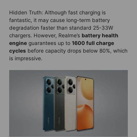
Hidden Truth: Although fast charging is
fantastic, it may cause long-term battery
degradation faster than standard 25-33W
chargers. However, Realme’s
battery health
engine
guarantees up to
1600 full charge
cycles
before capacity drops below 80%, which
is impressive.