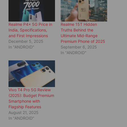
p
O
e
p
n
e
s
n
i
s
n
i
Realme P4x 5G Price in
Realme 15T Hidden
n
n
e
n
India, Specifications,
Truths Behind the
w
e
and First Impressions
Ultimate Mid-Range
w
w
i
w
December 5, 2025
Premium Phone of 2025
n
i
d
n
In "ANDROID"
September 6, 2025
o
d
In "ANDROID"
w
o
)
w
)
Vivo T4 Pro 5G Review
(2025): Budget Premium
Smartphone with
Flagship Features
August 21, 2025
In "ANDROID"