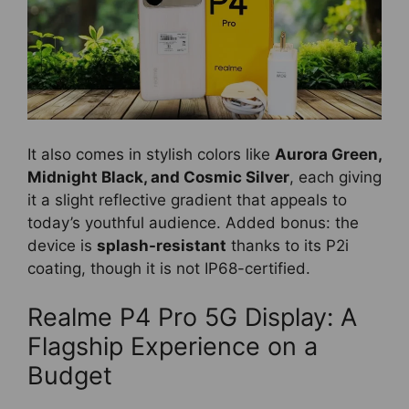
It also comes in stylish colors like
Aurora Green,
Midnight Black, and Cosmic Silver
, each giving
it a slight reflective gradient that appeals to
today’s youthful audience. Added bonus: the
device is
splash-resistant
thanks to its P2i
coating, though it is not IP68-certified.
Realme P4 Pro 5G Display: A
Flagship Experience on a
Budget