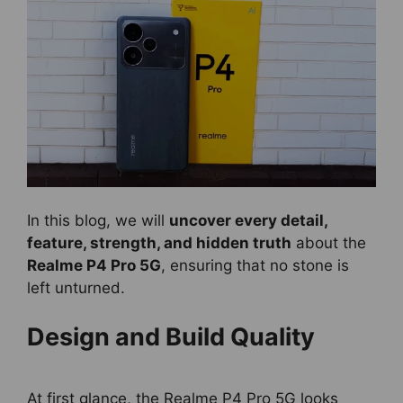
In this blog, we will
uncover every detail,
feature, strength, and hidden truth
about the
Realme P4 Pro 5G
, ensuring that no stone is
left unturned.
Design and Build Quality
At first glance, the Realme P4 Pro 5G looks