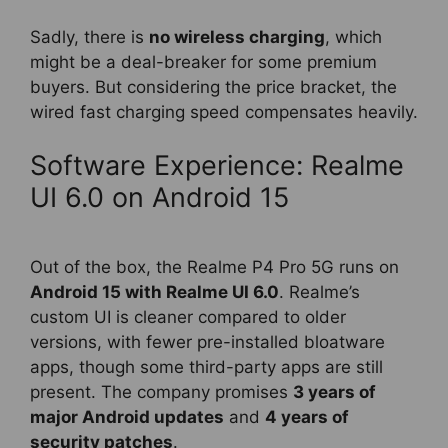
Sadly, there is
no wireless charging
, which
might be a deal-breaker for some premium
buyers. But considering the price bracket, the
wired fast charging speed compensates heavily.
Software Experience: Realme
UI 6.0 on Android 15
Out of the box, the Realme P4 Pro 5G runs on
Android 15 with Realme UI 6.0
. Realme’s
custom UI is cleaner compared to older
versions, with fewer pre-installed bloatware
apps, though some third-party apps are still
present. The company promises
3 years of
major Android updates
and
4 years of
security patches
.