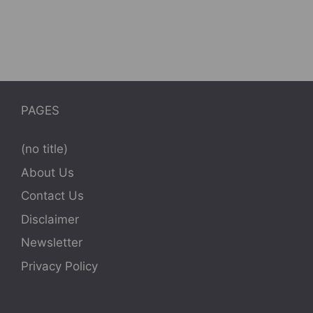
PAGES
(no title)
About Us
Contact Us
Disclaimer
Newsletter
Privacy Policy