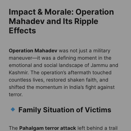
Impact & Morale: Operation
Mahadev and Its Ripple
Effects
Operation Mahadev
was not just a military
maneuver—it was a defining moment in the
emotional and social landscape of Jammu and
Kashmir. The operation’s aftermath touched
countless lives, restored shaken faith, and
shifted the momentum in India’s fight against
terror.
Family Situation of Victims
The
Pahalgam terror attack
left behind a trail