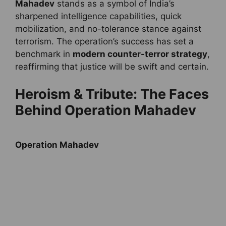
Mahadev
stands as a symbol of India’s
sharpened intelligence capabilities, quick
mobilization, and no-tolerance stance against
terrorism. The operation’s success has set a
benchmark in
modern counter-terror strategy
,
reaffirming that justice will be swift and certain.
Heroism & Tribute: The Faces
Behind Operation Mahadev
Operation Mahadev