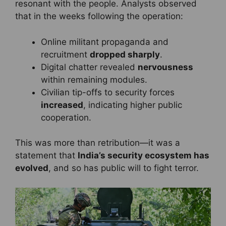
resonant with the people. Analysts observed
that in the weeks following the operation:
Online militant propaganda and
recruitment
dropped sharply
.
Digital chatter revealed
nervousness
within remaining modules.
Civilian tip-offs to security forces
increased
, indicating higher public
cooperation.
This was more than retribution—it was a
statement that
India’s security ecosystem has
evolved
, and so has public will to fight terror.