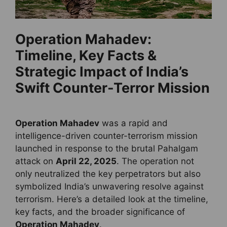
Operation Mahadev:
Timeline, Key Facts &
Strategic Impact of India’s
Swift Counter-Terror Mission
Operation Mahadev
was a rapid and
intelligence-driven counter-terrorism mission
launched in response to the brutal Pahalgam
attack on
April 22, 2025
. The operation not
only neutralized the key perpetrators but also
symbolized India’s unwavering resolve against
terrorism. Here’s a detailed look at the timeline,
key facts, and the broader significance of
Operation Mahadev
.