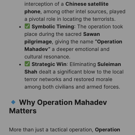
interception of a
Chinese satellite
phone
, among other intel sources, played
a pivotal role in locating the terrorists.
Symbolic Timing
: The operation took
place during the sacred
Sawan
pilgrimage
, giving the name
“Operation
Mahadev”
a deeper emotional and
cultural resonance.
Strategic Win
: Eliminating
Suleiman
Shah
dealt a significant blow to the local
terror networks and restored morale
among both civilians and armed forces.
Why Operation Mahadev
Matters
More than just a tactical operation,
Operation