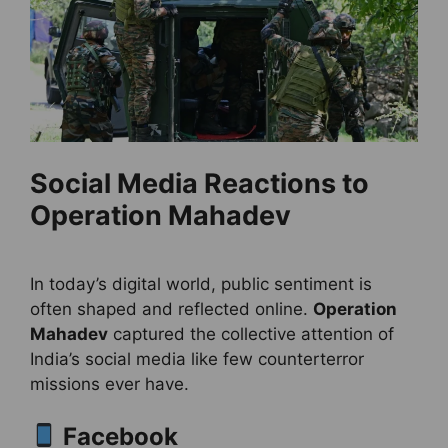
Social Media Reactions to
Operation Mahadev
In today’s digital world, public sentiment is
often shaped and reflected online.
Operation
Mahadev
captured the collective attention of
India’s social media like few counterterror
missions ever have.
Facebook