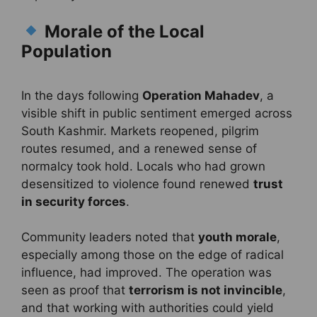
Morale of the Local
Population
In the days following
Operation Mahadev
, a
visible shift in public sentiment emerged across
South Kashmir. Markets reopened, pilgrim
routes resumed, and a renewed sense of
normalcy took hold. Locals who had grown
desensitized to violence found renewed
trust
in security forces
.
Community leaders noted that
youth morale
,
especially among those on the edge of radical
influence, had improved. The operation was
seen as proof that
terrorism is not invincible
,
and that working with authorities could yield