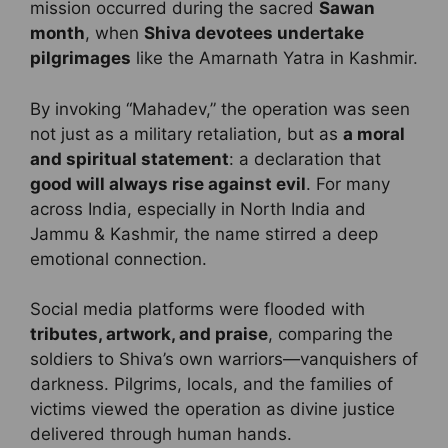
mission occurred during the sacred
Sawan
month
, when
Shiva devotees undertake
pilgrimages
like the Amarnath Yatra in Kashmir.
By invoking “Mahadev,” the operation was seen
not just as a military retaliation, but as
a moral
and spiritual statement
: a declaration that
good will always rise against evil
. For many
across India, especially in North India and
Jammu & Kashmir, the name stirred a deep
emotional connection.
Social media platforms were flooded with
tributes, artwork, and praise
, comparing the
soldiers to Shiva’s own warriors—vanquishers of
darkness. Pilgrims, locals, and the families of
victims viewed the operation as divine justice
delivered through human hands.