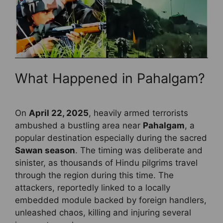
What Happened in Pahalgam?
On
April 22, 2025
, heavily armed terrorists
ambushed a bustling area near
Pahalgam
, a
popular destination especially during the sacred
Sawan season
. The timing was deliberate and
sinister, as thousands of Hindu pilgrims travel
through the region during this time. The
attackers, reportedly linked to a locally
embedded module backed by foreign handlers,
unleashed chaos, killing and injuring several