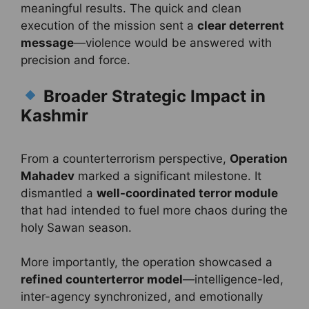
meaningful results. The quick and clean
execution of the mission sent a
clear deterrent
message
—violence would be answered with
precision and force.
Broader Strategic Impact in
Kashmir
From a counterterrorism perspective,
Operation
Mahadev
marked a significant milestone. It
dismantled a
well-coordinated terror module
that had intended to fuel more chaos during the
holy Sawan season.
More importantly, the operation showcased a
refined counterterror model
—intelligence-led,
inter-agency synchronized, and emotionally