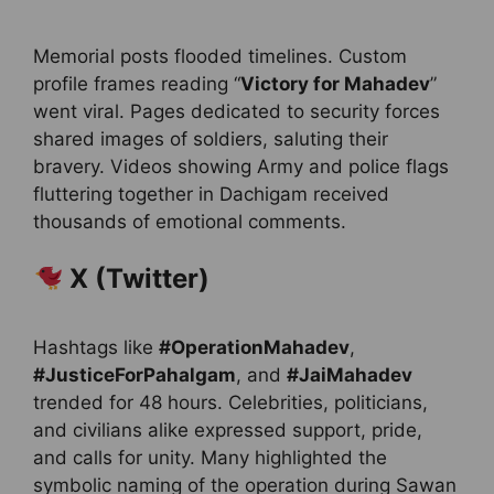
Memorial posts flooded timelines. Custom
profile frames reading “
Victory for Mahadev
”
went viral. Pages dedicated to security forces
shared images of soldiers, saluting their
bravery. Videos showing Army and police flags
fluttering together in Dachigam received
thousands of emotional comments.
X (Twitter)
Hashtags like
#OperationMahadev
,
#JusticeForPahalgam
, and
#JaiMahadev
trended for 48 hours. Celebrities, politicians,
and civilians alike expressed support, pride,
and calls for unity. Many highlighted the
symbolic naming of the operation during Sawan