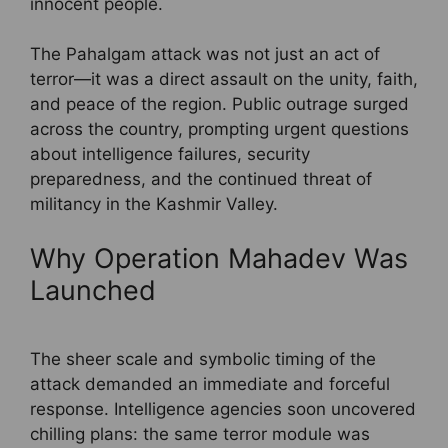
innocent people.
The Pahalgam attack was not just an act of
terror—it was a direct assault on the unity, faith,
and peace of the region. Public outrage surged
across the country, prompting urgent questions
about intelligence failures, security
preparedness, and the continued threat of
militancy in the Kashmir Valley.
Why Operation Mahadev Was
Launched
The sheer scale and symbolic timing of the
attack demanded an immediate and forceful
response. Intelligence agencies soon uncovered
chilling plans: the same terror module was