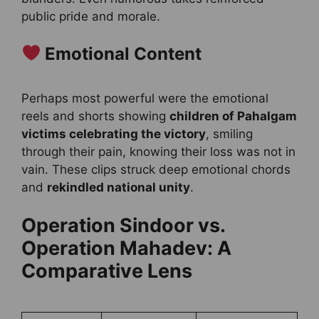
public pride and morale.
Emotional Content
Perhaps most powerful were the emotional
reels and shorts showing
children of Pahalgam
victims celebrating the victory
, smiling
through their pain, knowing their loss was not in
vain. These clips struck deep emotional chords
and
rekindled national unity
.
Operation Sindoor vs.
Operation Mahadev: A
Comparative Lens