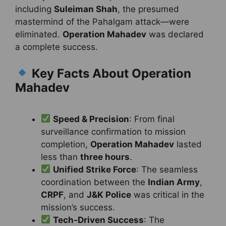
including
Suleiman Shah
, the presumed
mastermind of the Pahalgam attack—were
eliminated.
Operation Mahadev
was declared
a complete success.
Key Facts About Operation
Mahadev
Speed & Precision
: From final
surveillance confirmation to mission
completion,
Operation Mahadev
lasted
less than
three hours
.
Unified Strike Force
: The seamless
coordination between the
Indian Army
,
CRPF
, and
J&K Police
was critical in the
mission’s success.
Tech-Driven Success
: The