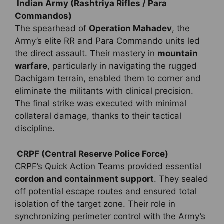
Indian Army (Rashtriya Rifles / Para
Commandos)
The spearhead of
Operation Mahadev
, the
Army’s elite RR and Para Commando units led
the direct assault. Their mastery in
mountain
warfare
, particularly in navigating the rugged
Dachigam terrain, enabled them to corner and
eliminate the militants with clinical precision.
The final strike was executed with minimal
collateral damage, thanks to their tactical
discipline.
CRPF (Central Reserve Police Force)
CRPF’s Quick Action Teams provided essential
cordon and containment support
. They sealed
off potential escape routes and ensured total
isolation of the target zone. Their role in
synchronizing perimeter control with the Army’s