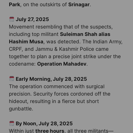
Park
, on the outskirts of
Srinagar
.
July 27, 2025
Movement resembling that of the suspects,
including top militant
Suleiman Shah alias
Hashim Musa
, was detected. The Indian Army,
CRPF, and Jammu & Kashmir Police came
together to plan a precise joint strike under the
codename:
Operation Mahadev
.
Early Morning, July 28, 2025
The operation commenced with surgical
precision. Security forces cordoned off the
hideout, resulting in a fierce but short
gunbattle.
By Noon, July 28, 2025
Within just
three hours
, all three militants—