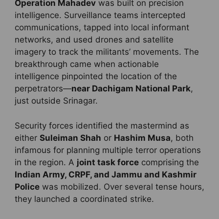
Operation Mahadev
was built on precision
intelligence. Surveillance teams intercepted
communications, tapped into local informant
networks, and used drones and satellite
imagery to track the militants’ movements. The
breakthrough came when actionable
intelligence pinpointed the location of the
perpetrators—
near Dachigam National Park
,
just outside Srinagar.
Security forces identified the mastermind as
either
Suleiman Shah
or
Hashim Musa
, both
infamous for planning multiple terror operations
in the region. A
joint task force
comprising the
Indian Army, CRPF, and Jammu and Kashmir
Police
was mobilized. Over several tense hours,
they launched a coordinated strike.