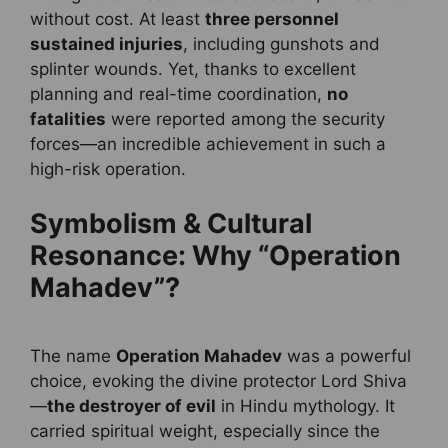
without cost. At least
three personnel
sustained injuries
, including gunshots and
splinter wounds. Yet, thanks to excellent
planning and real-time coordination,
no
fatalities
were reported among the security
forces—an incredible achievement in such a
high-risk operation.
Symbolism & Cultural
Resonance: Why “Operation
Mahadev”?
The name
Operation Mahadev
was a powerful
choice, evoking the divine protector Lord Shiva
—
the destroyer of evil
in Hindu mythology. It
carried spiritual weight, especially since the