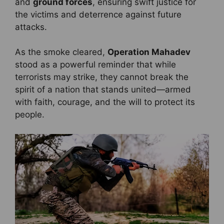
and
ground forces
, ensuring swift justice for
the victims and deterrence against future
attacks.
As the smoke cleared,
Operation Mahadev
stood as a powerful reminder that while
terrorists may strike, they cannot break the
spirit of a nation that stands united—armed
with faith, courage, and the will to protect its
people.