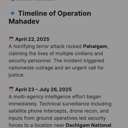
Timeline of Operation
Mahadev
April 22, 2025
A horrifying terror attack rocked
Pahalgam
,
claiming the lives of multiple civilians and
security personnel. The incident triggered
nationwide outrage and an urgent call for
justice.
April 23 – July 26, 2025
A multi-agency intelligence effort began
immediately. Technical surveillance including
satellite phone intercepts, drone recon, and
inputs from ground operatives led security
forces to a location near
Dachigam National