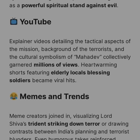
as a
powerful spiritual stand against evil
.
YouTube
Explainer videos detailing the tactical aspects of
the mission, background of the terrorists, and
the cultural symbolism of “Mahadev” collectively
garnered
millions of views
. Heartwarming
shorts featuring
elderly locals blessing
soldiers
became viral hits.
Memes and Trends
Meme creators joined in, visualizing Lord
Shiva’s
trident striking down terror
or drawing
contrasts between India’s planning and terrorist
blunders. Even humorous takes reinforced