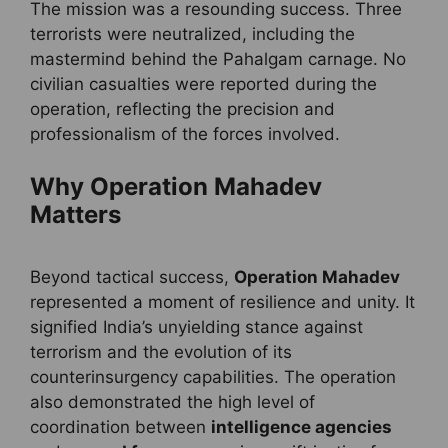
The mission was a resounding success. Three
terrorists were neutralized, including the
mastermind behind the Pahalgam carnage. No
civilian casualties were reported during the
operation, reflecting the precision and
professionalism of the forces involved.
Why Operation Mahadev
Matters
Beyond tactical success,
Operation Mahadev
represented a moment of resilience and unity. It
signified India’s unyielding stance against
terrorism and the evolution of its
counterinsurgency capabilities. The operation
also demonstrated the high level of
coordination between
intelligence agencies