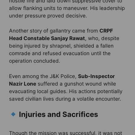
hostile fire and laid down suppressive cover to
allow flanking units to maneuver. His leadership
under pressure proved decisive.
Another story of gallantry came from
CRPF
Head Constable Sanjay Rawat
, who, despite
being injured by shrapnel, shielded a fallen
comrade and refused evacuation until the
operation concluded.
Even among the J&K Police,
Sub-Inspector
Nazir Lone
suffered a gunshot wound while
evacuating local guides. His actions potentially
saved civilian lives during a volatile encounter.
Injuries and Sacrifices
Though the mission was successful, it was not