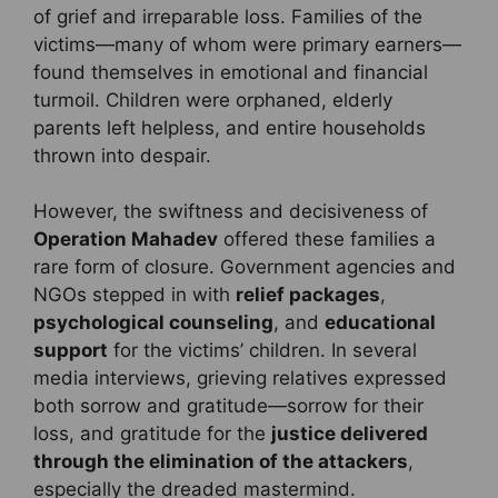
of grief and irreparable loss. Families of the
victims—many of whom were primary earners—
found themselves in emotional and financial
turmoil. Children were orphaned, elderly
parents left helpless, and entire households
thrown into despair.
However, the swiftness and decisiveness of
Operation Mahadev
offered these families a
rare form of closure. Government agencies and
NGOs stepped in with
relief packages
,
psychological counseling
, and
educational
support
for the victims’ children. In several
media interviews, grieving relatives expressed
both sorrow and gratitude—sorrow for their
loss, and gratitude for the
justice delivered
through the elimination of the attackers
,
especially the dreaded mastermind.