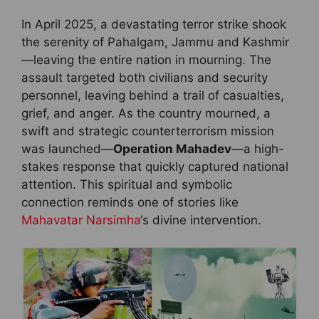
In April 2025, a devastating terror strike shook
the serenity of Pahalgam, Jammu and Kashmir
—leaving the entire nation in mourning. The
assault targeted both civilians and security
personnel, leaving behind a trail of casualties,
grief, and anger. As the country mourned, a
swift and strategic counterterrorism mission
was launched—
Operation Mahadev
—a high-
stakes response that quickly captured national
attention. This spiritual and symbolic
connection reminds one of stories like
Mahavatar Narsimha
‘s divine intervention.