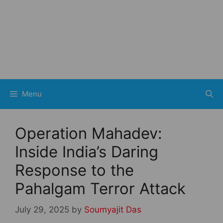
Menu
Operation Mahadev:
Inside India’s Daring
Response to the
Pahalgam Terror Attack
July 29, 2025
by
Soumyajit Das