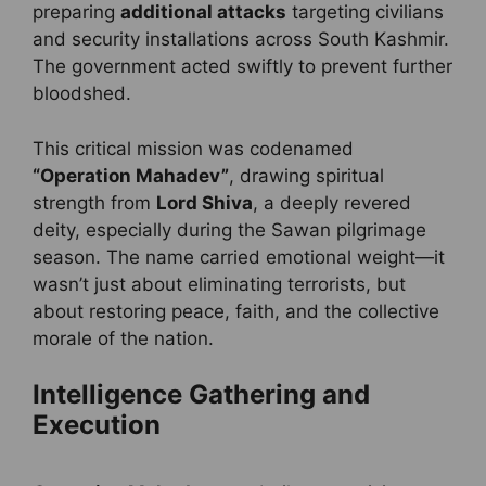
preparing
additional attacks
targeting civilians
and security installations across South Kashmir.
The government acted swiftly to prevent further
bloodshed.
This critical mission was codenamed
“Operation Mahadev”
, drawing spiritual
strength from
Lord Shiva
, a deeply revered
deity, especially during the Sawan pilgrimage
season. The name carried emotional weight—it
wasn’t just about eliminating terrorists, but
about restoring peace, faith, and the collective
morale of the nation.
Intelligence Gathering and
Execution