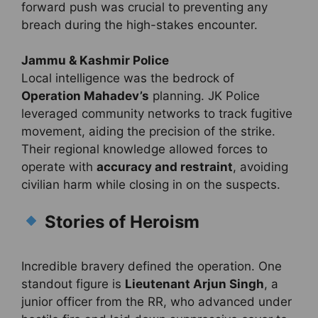
forward push was crucial to preventing any
breach during the high-stakes encounter.
Jammu & Kashmir Police
Local intelligence was the bedrock of
Operation Mahadev’s
planning. JK Police
leveraged community networks to track fugitive
movement, aiding the precision of the strike.
Their regional knowledge allowed forces to
operate with
accuracy and restraint
, avoiding
civilian harm while closing in on the suspects.
Stories of Heroism
Incredible bravery defined the operation. One
standout figure is
Lieutenant Arjun Singh
, a
junior officer from the RR, who advanced under