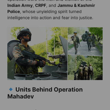
Indian Army
,
CRPF
, and
Jammu & Kashmir
Police
, whose unyielding spirit turned
intelligence into action and fear into justice.
Units Behind Operation
Mahadev