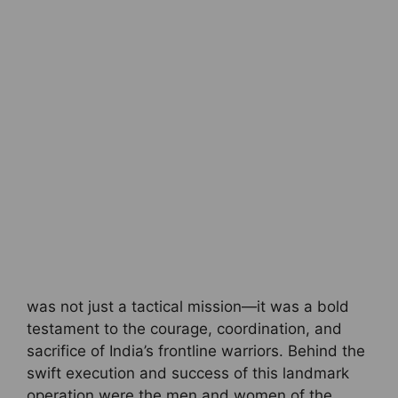
was not just a tactical mission—it was a bold
testament to the courage, coordination, and
sacrifice of India’s frontline warriors. Behind the
swift execution and success of this landmark
operation were the men and women of the