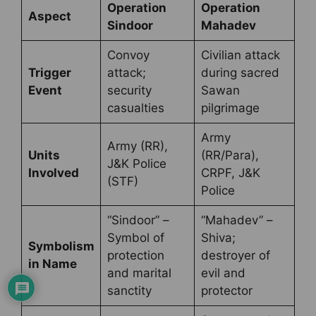
Operation
Operation
Aspect
Sindoor
Mahadev
Convoy
Civilian attack
Trigger
attack;
during sacred
Event
security
Sawan
casualties
pilgrimage
Army
Army (RR),
Units
(RR/Para),
J&K Police
Involved
CRPF, J&K
(STF)
Police
“Sindoor” –
“Mahadev” –
Symbol of
Shiva;
Symbolism
protection
destroyer of
in Name
and marital
evil and
sanctity
protector