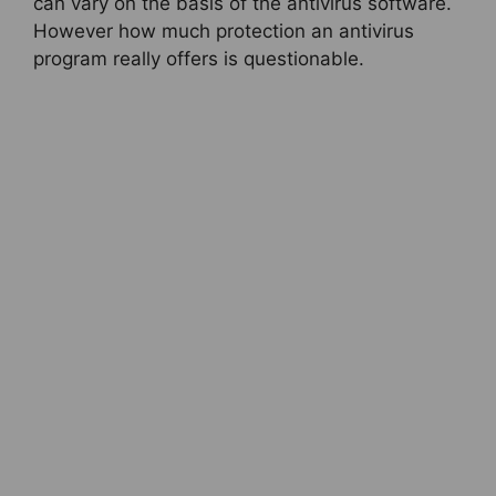
can vary on the basis of the antivirus software.
However how much protection an antivirus
program really offers is questionable.