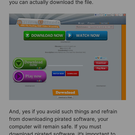
you can actually download the file.
And, yes if you avoid such things and refrain
from downloading pirated software, your
computer will remain safe. If you must
download pirated software, it’s important to