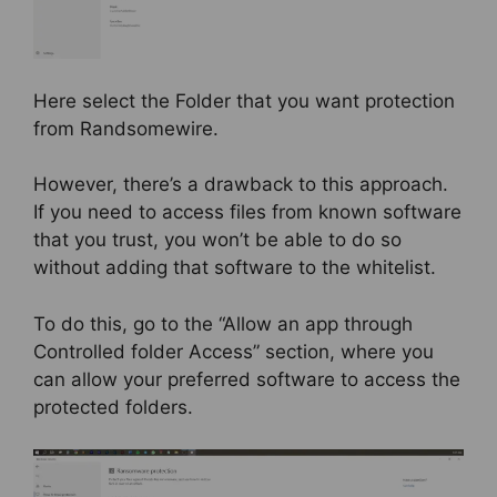
Here select the Folder that you want protection
from Randsomewire.
However, there’s a drawback to this approach.
If you need to access files from known software
that you trust, you won’t be able to do so
without adding that software to the whitelist.
To do this, go to the “Allow an app through
Controlled folder Access” section, where you
can allow your preferred software to access the
protected folders.