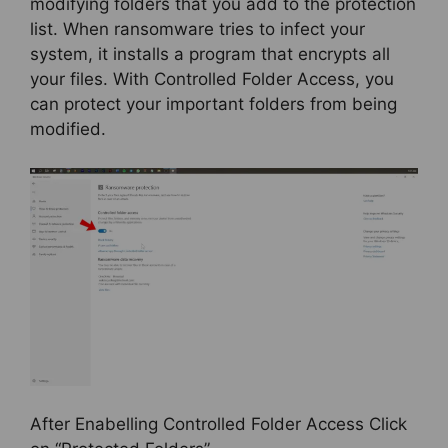
modifying folders that you add to the protection
list. When ransomware tries to infect your
system, it installs a program that encrypts all
your files. With Controlled Folder Access, you
can protect your important folders from being
modified.
After Enabelling Controlled Folder Access Click