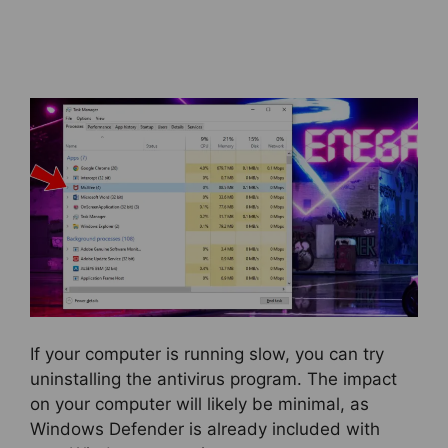
If your computer is running slow, you can try
uninstalling the antivirus program. The impact
on your computer will likely be minimal, as
Windows Defender is already included with