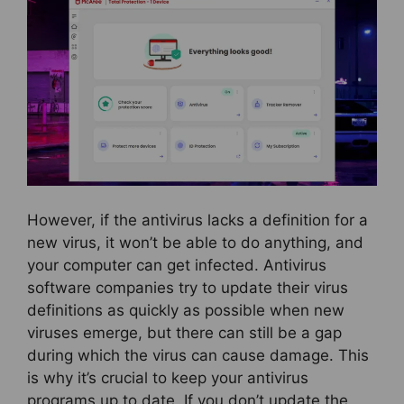
However, if the antivirus lacks a definition for a
new virus, it won’t be able to do anything, and
your computer can get infected. Antivirus
software companies try to update their virus
definitions as quickly as possible when new
viruses emerge, but there can still be a gap
during which the virus can cause damage. This
is why it’s crucial to keep your antivirus
programs up to date. If you don’t update the