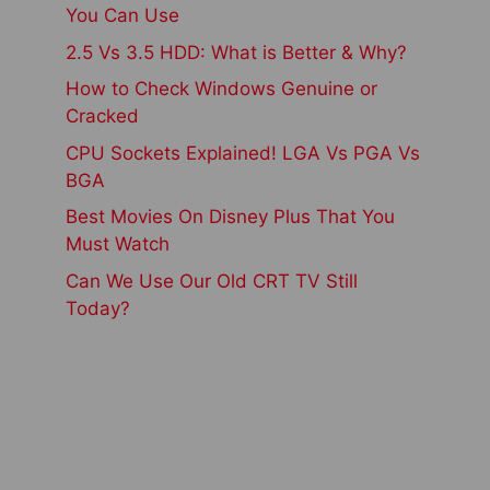
You Can Use
2.5 Vs 3.5 HDD: What is Better & Why?
How to Check Windows Genuine or
Cracked
CPU Sockets Explained! LGA Vs PGA Vs
BGA
Best Movies On Disney Plus That You
Must Watch
Can We Use Our Old CRT TV Still
Today?