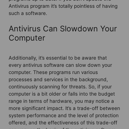
Antivirus program it’s totally pointless of having
such a software.
Antivirus Can Slowdown Your
Computer
Additionally, it’s essential to be aware that
every antivirus software can slow down your
computer. These programs run various
processes and services in the background,
continuously scanning for threats. So, if your
computer is a bit older or falls into the budget
range in terms of hardware, you may notice a
more significant impact. It’s a trade-off between
system performance and the level of protection
offered, and the effectiveness of this trade-off