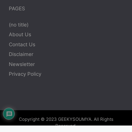
PAGES
(no title)
About Us
Contact Us
Disclaimer
Newsletter
Privacy Policy
Copyright © 2023
GEEKYSOUMYA
. All Rights
Reserved.