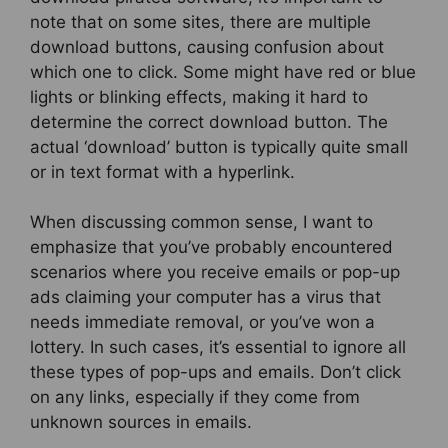
note that on some sites, there are multiple
download buttons, causing confusion about
which one to click. Some might have red or blue
lights or blinking effects, making it hard to
determine the correct download button. The
actual ‘download’ button is typically quite small
or in text format with a hyperlink.
When discussing common sense, I want to
emphasize that you’ve probably encountered
scenarios where you receive emails or pop-up
ads claiming your computer has a virus that
needs immediate removal, or you’ve won a
lottery. In such cases, it’s essential to ignore all
these types of pop-ups and emails. Don’t click
on any links, especially if they come from
unknown sources in emails.