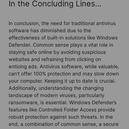
In the Concluding Lines…
In conclusion, the need for traditional antivirus
software has diminished due to the
effectiveness of built-in solutions like Windows
Defender. Common sense plays a vital role in
staying safe online by avoiding suspicious
websites and refraining from clicking on
enticing ads. Antivirus software, while valuable,
can’t offer 100% protection and may slow down
your computer. Keeping it up to date is crucial.
Additionally, understanding the changing
landscape of modern viruses, particularly
ransomware, is essential. Windows Defender’s
features like Controlled Folder Access provide
robust protection against such threats. In the
end, a combination of common sense, a secure