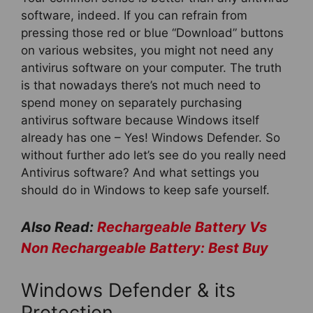
software, indeed. If you can refrain from
pressing those red or blue “Download” buttons
on various websites, you might not need any
antivirus software on your computer. The truth
is that nowadays there’s not much need to
spend money on separately purchasing
antivirus software because Windows itself
already has one – Yes! Windows Defender. So
without further ado let’s see do you really need
Antivirus software? And what settings you
should do in Windows to keep safe yourself.
Also Read:
Rechargeable Battery Vs
Non Rechargeable Battery: Best Buy
Windows Defender & its
Protection