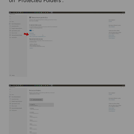
on “Protected Folders”.