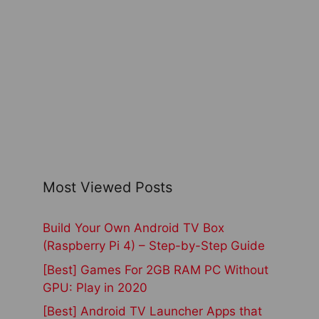
Most Viewed Posts
Build Your Own Android TV Box
(Raspberry Pi 4) – Step-by-Step Guide
[Best] Games For 2GB RAM PC Without
GPU: Play in 2020
[Best] Android TV Launcher Apps that