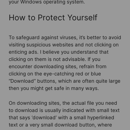
your Windows operating system.
How to Protect Yourself
To safeguard against viruses, it’s better to avoid
visiting suspicious websites and not clicking on
enticing ads. I believe you understand that
clicking on them is not advisable. If you
encounter downloading sites, refrain from
clicking on the eye-catching red or blue
“Download” buttons, which are often quite large
then you might get safe in many ways.
On downloading sites, the actual file you need
to download is usually indicated with small text
that says ‘download’ with a small hyperlinked
text or a very small download button, where