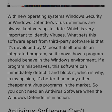
With new operating systems Windows Security
or Windows Defender’s virus definitions are
always kept very up-to-date. Which is very
important to identify Viruses. What sets this
software apart from third-party software is that
it’s developed by Microsoft itself and its an
integrated program, so it knows how a program
should behave in the Windows environment. If a
program misbehaves, this software can
immediately detect it and block it, which is why,
in my opinion, it’s better than many other
cheaper antivirus programs in the market. So
you don’t need an Antivirus Software when the
Windows Defender is in action.
Antivirus Software Can’t