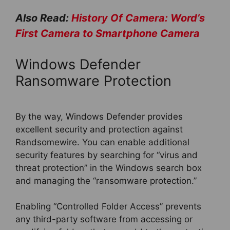
Also Read:
History Of Camera: Word’s
First Camera to Smartphone Camera
Windows Defender
Ransomware Protection
By the way, Windows Defender provides
excellent security and protection against
Randsomewire. You can enable additional
security features by searching for “virus and
threat protection” in the Windows search box
and managing the “ransomware protection.”
Enabling “Controlled Folder Access” prevents
any third-party software from accessing or