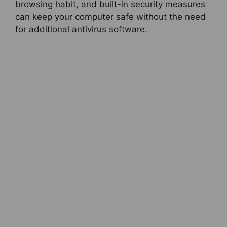
browsing habit, and built-in security measures
can keep your computer safe without the need
for additional antivirus software.