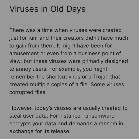
Viruses in Old Days
There was a time when viruses were created
just for fun, and their creators didn’t have much
to gain from them. It might have been for
amusement or even from a business point of
view, but these viruses were primarily designed
to annoy users. For example, you might
remember the shortcut virus or a Trojan that
created multiple copies of a file. Some viruses
corrupted files.
However, today’s viruses are usually created to
steal user data. For instance, ransomware
encrypts your data and demands a ransom in
exchange for its release.