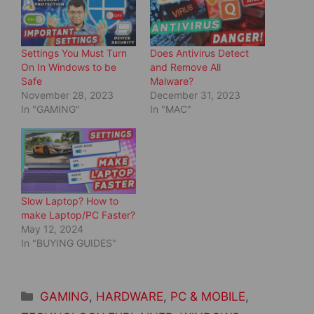
e
p
n
e
s
n
i
s
n
i
Settings You Must Turn
Does Antivirus Detect
n
n
e
n
On In Windows to be
and Remove All
w
e
Safe
Malware?
w
w
i
w
November 28, 2023
December 31, 2023
n
i
d
n
In "GAMING"
In "MAC"
o
d
w
o
)
w
)
Slow Laptop? How to
make Laptop/PC Faster?
May 12, 2024
In "BUYING GUIDES"
Categories
GAMING
,
HARDWARE
,
PC & MOBILE
,