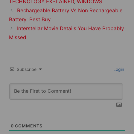
TECHNOLOGY EXPLAINED
,
WINDOWS
Post
Rechargeable Battery Vs Non Rechargeable
navigation
Battery: Best Buy
Interstellar Movie Details You Have Probably
Missed
Subscribe
Login
0
COMMENTS