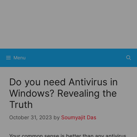
Menu
Do you need Antivirus in
Windows? Revealing the
Truth
October 31, 2023
by
Soumyajit Das
Your common sense is better than any antivirus