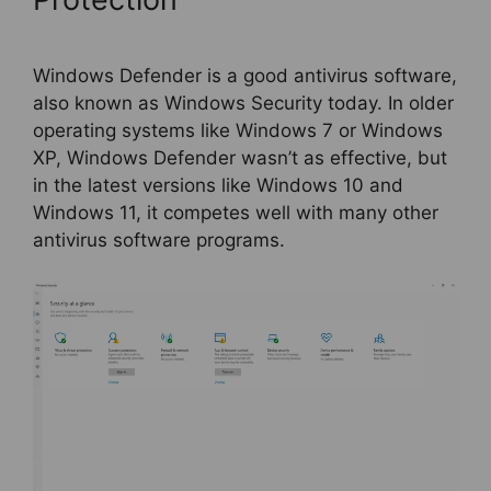
Windows Defender is a good antivirus software,
also known as Windows Security today. In older
operating systems like Windows 7 or Windows
XP, Windows Defender wasn’t as effective, but
in the latest versions like Windows 10 and
Windows 11, it competes well with many other
antivirus software programs.