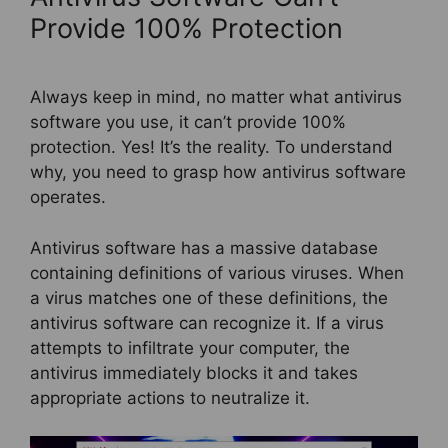
Provide 100% Protection
Always keep in mind, no matter what antivirus
software you use, it can’t provide 100%
protection. Yes! It’s the reality. To understand
why, you need to grasp how antivirus software
operates.
Antivirus software has a massive database
containing definitions of various viruses. When
a virus matches one of these definitions, the
antivirus software can recognize it. If a virus
attempts to infiltrate your computer, the
antivirus immediately blocks it and takes
appropriate actions to neutralize it.