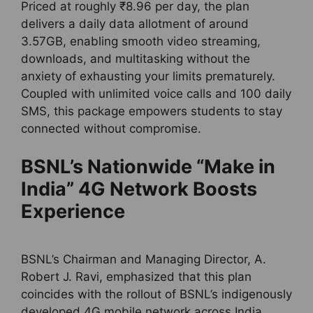
Priced at roughly ₹8.96 per day, the plan
delivers a daily data allotment of around
3.57GB, enabling smooth video streaming,
downloads, and multitasking without the
anxiety of exhausting your limits prematurely.
Coupled with unlimited voice calls and 100 daily
SMS, this package empowers students to stay
connected without compromise.
BSNL’s Nationwide “Make in
India” 4G Network Boosts
Experience
BSNL’s Chairman and Managing Director, A.
Robert J. Ravi, emphasized that this plan
coincides with the rollout of BSNL’s indigenously
developed 4G mobile network across India.