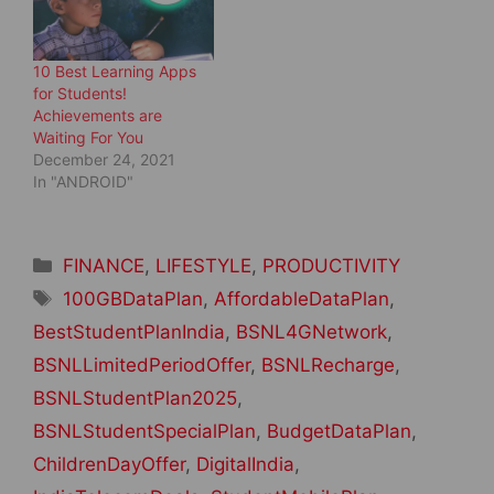
)
10 Best Learning Apps
for Students!
Achievements are
Waiting For You
December 24, 2021
In "ANDROID"
Categories
FINANCE
,
LIFESTYLE
,
PRODUCTIVITY
Tags
100GBDataPlan
,
AffordableDataPlan
,
BestStudentPlanIndia
,
BSNL4GNetwork
,
BSNLLimitedPeriodOffer
,
BSNLRecharge
,
BSNLStudentPlan2025
,
BSNLStudentSpecialPlan
,
BudgetDataPlan
,
ChildrenDayOffer
,
DigitalIndia
,