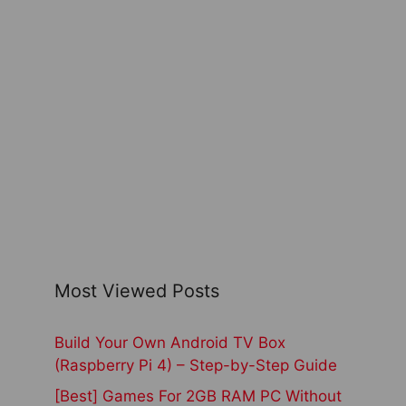
Most Viewed Posts
Build Your Own Android TV Box
(Raspberry Pi 4) – Step-by-Step Guide
[Best] Games For 2GB RAM PC Without