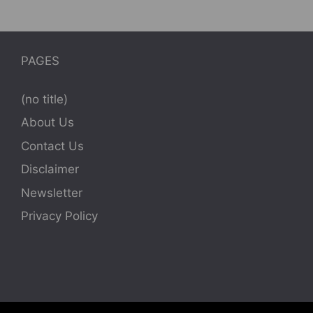
PAGES
(no title)
About Us
Contact Us
Disclaimer
Newsletter
Privacy Policy