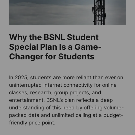
Why the BSNL Student
Special Plan Is a Game-
Changer for Students
In 2025, students are more reliant than ever on
uninterrupted internet connectivity for online
classes, research, group projects, and
entertainment. BSNL’s plan reflects a deep
understanding of this need by offering volume-
packed data and unlimited calling at a budget-
friendly price point.