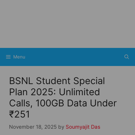
Menu
BSNL Student Special
Plan 2025: Unlimited
Calls, 100GB Data Under
₹251
November 18, 2025
by
Soumyajit Das