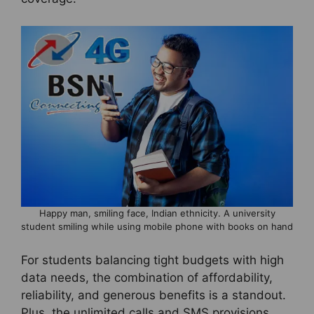
Happy man, smiling face, Indian ethnicity. A university
student smiling while using mobile phone with books on hand
For students balancing tight budgets with high
data needs, the combination of affordability,
reliability, and generous benefits is a standout.
Plus, the unlimited calls and SMS provisions