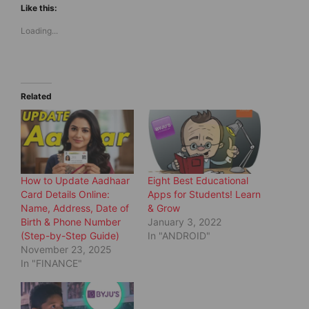
t
t
Like this:
o
o
s
s
Loading...
h
h
a
a
r
r
e
e
o
o
n
n
T
F
w
a
Related
i
c
t
e
t
b
e
o
r
o
(
k
O
(
p
O
e
p
How to Update Aadhaar
Eight Best Educational
n
e
s
n
Card Details Online:
Apps for Students! Learn
i
s
Name, Address, Date of
& Grow
n
i
n
n
Birth & Phone Number
January 3, 2022
e
n
(Step-by-Step Guide)
In "ANDROID"
w
e
w
w
November 23, 2025
i
w
In "FINANCE"
n
i
d
n
o
d
w
o
)
w