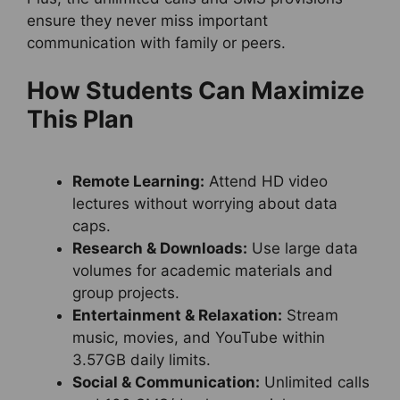
ensure they never miss important
communication with family or peers.
How Students Can Maximize
This Plan
Remote Learning:
Attend HD video
lectures without worrying about data
caps.
Research & Downloads:
Use large data
volumes for academic materials and
group projects.
Entertainment & Relaxation:
Stream
music, movies, and YouTube within
3.57GB daily limits.
Social & Communication:
Unlimited calls