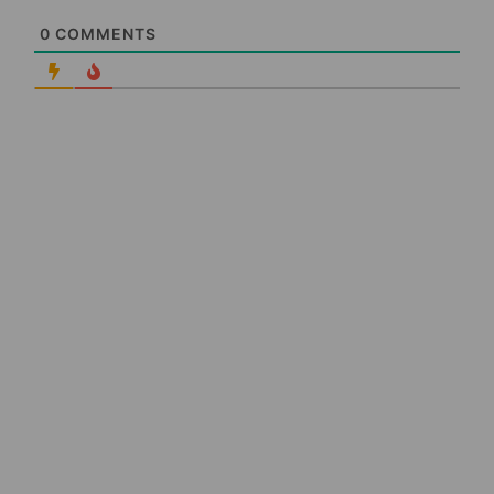
0
COMMENTS