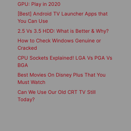
GPU: Play in 2020
[Best] Android TV Launcher Apps that
You Can Use
2.5 Vs 3.5 HDD: What is Better & Why?
How to Check Windows Genuine or
Cracked
CPU Sockets Explained! LGA Vs PGA Vs
BGA
Best Movies On Disney Plus That You
Must Watch
Can We Use Our Old CRT TV Still
Today?