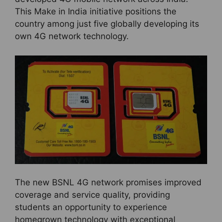
This Make in India initiative positions the
country among just five globally developing its
own 4G network technology.
The new BSNL 4G network promises improved
coverage and service quality, providing
students an opportunity to experience
homegrown technology with exceptional