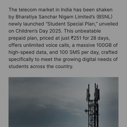
The telecom market in India has been shaken
by Bharatiya Sanchar Nigam Limited’s (BSNL)
newly launched “Student Special Plan,” unveiled
on Children’s Day 2025. This unbeatable
prepaid plan, priced at just ₹251 for 28 days,
offers unlimited voice calls, a massive 100GB of
high-speed data, and 100 SMS per day, crafted
specifically to meet the growing digital needs of
students across the country.