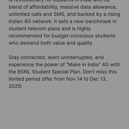
blend of affordability, massive data allowance,
unlimited calls and SMS, and backed by a rising
Indian 4G network. It sets a new benchmark in
student telecom plans and is highly
recommended for budget-conscious students
who demand both value and quality.
Stay connected, learn uninterrupted, and
experience the power of “Make in India” 4G with
the BSNL Student Special Plan. Don’t miss this
limited period offer from Nov 14 to Dec 13,
2025!