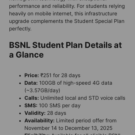
performance and reliability. For students relying
heavily on mobile internet, this infrastructure
upgrade complements the Student Special Plan
perfectly.
BSNL Student Plan Details at
a Glance
Price:
₹251 for 28 days
Data:
100GB of high-speed 4G data
(~3.57GB/day)
Calls:
Unlimited local and STD voice calls
SMS:
100 SMS per day
Validity:
28 days
Availability:
Limited period offer from
November 14 to December 13, 2025