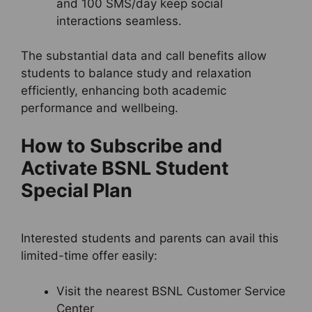
and 100 SMS/day keep social
interactions seamless.
The substantial data and call benefits allow
students to balance study and relaxation
efficiently, enhancing both academic
performance and wellbeing.
How to Subscribe and
Activate BSNL Student
Special Plan
Interested students and parents can avail this
limited-time offer easily:
Visit the nearest BSNL Customer Service
Center