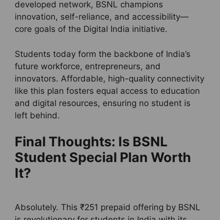
developed network, BSNL champions
innovation, self-reliance, and accessibility—
core goals of the Digital India initiative.
Students today form the backbone of India’s
future workforce, entrepreneurs, and
innovators. Affordable, high-quality connectivity
like this plan fosters equal access to education
and digital resources, ensuring no student is
left behind.
Final Thoughts: Is BSNL
Student Special Plan Worth
It?
Absolutely. This ₹251 prepaid offering by BSNL
is revolutionary for students in India with its