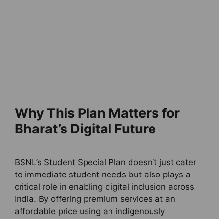
Why This Plan Matters for
Bharat’s Digital Future
BSNL’s Student Special Plan doesn’t just cater
to immediate student needs but also plays a
critical role in enabling digital inclusion across
India. By offering premium services at an
affordable price using an indigenously