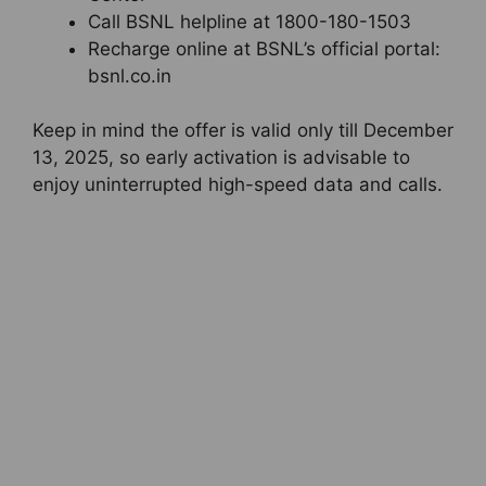
Call BSNL helpline at 1800-180-1503
Recharge online at BSNL’s official portal:
bsnl.co.in
Keep in mind the offer is valid only till December
13, 2025, so early activation is advisable to
enjoy uninterrupted high-speed data and calls.