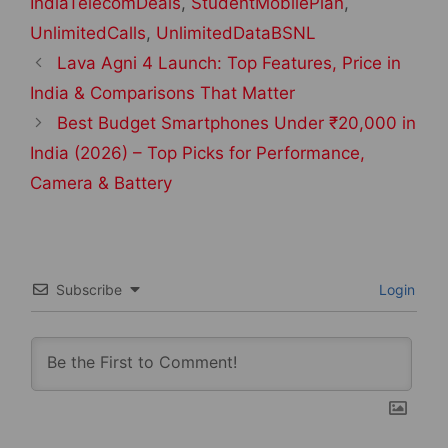
IndiaTelecomDeals
,
StudentMobilePlan
,
UnlimitedCalls
,
UnlimitedDataBSNL
Post
Lava Agni 4 Launch: Top Features, Price in
navigation
India & Comparisons That Matter
Best Budget Smartphones Under ₹20,000 in
India (2026) – Top Picks for Performance,
Camera & Battery
Subscribe
Login