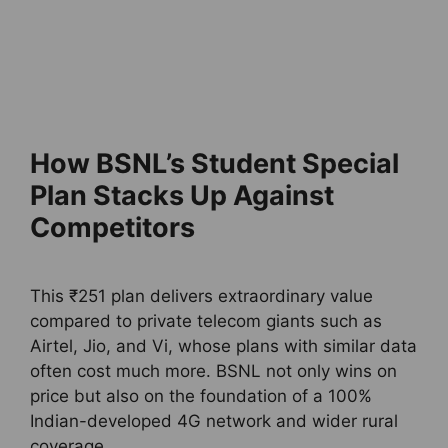
How BSNL’s Student Special
Plan Stacks Up Against
Competitors
This ₹251 plan delivers extraordinary value
compared to private telecom giants such as
Airtel, Jio, and Vi, whose plans with similar data
often cost much more. BSNL not only wins on
price but also on the foundation of a 100%
Indian-developed 4G network and wider rural
coverage.