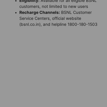
Eligibility:
Available for all eligible BSNL
customers, not limited to new users
Recharge Channels:
BSNL Customer
Service Centers, official website
(bsnl.co.in), and helpline 1800-180-1503